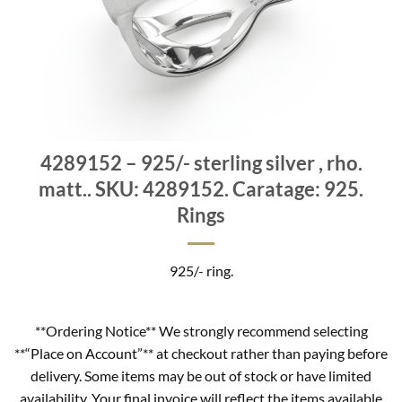
4289152 – 925/- sterling silver , rho.
matt.. SKU: 4289152. Caratage: 925.
Rings
925/- ring.
**Ordering Notice** We strongly recommend selecting
**“Place on Account”** at checkout rather than paying before
delivery. Some items may be out of stock or have limited
availability. Your final invoice will reflect the items available