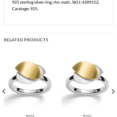
925 sterling silver ring, rho. matt.. SKU: 4289152.
Caratage: 925.
RELATED PRODUCTS
RINGS
RINGS