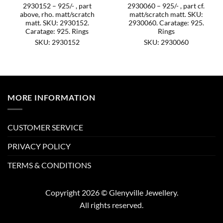
2930152 – 925/- , part
2930060 – 925/- , part cf.
above, rho. matt/scratch
matt/scratch matt. SKU:
matt. SKU: 2930152.
2930060. Caratage: 925.
Caratage: 925. Rings
Rings
SKU: 2930152
SKU: 2930060
MORE INFORMATION
CUSTOMER SERVICE
PRIVACY POLICY
TERMS & CONDITIONS
Copyright 2026 © Glenyville Jewellery.
All rights reserved.