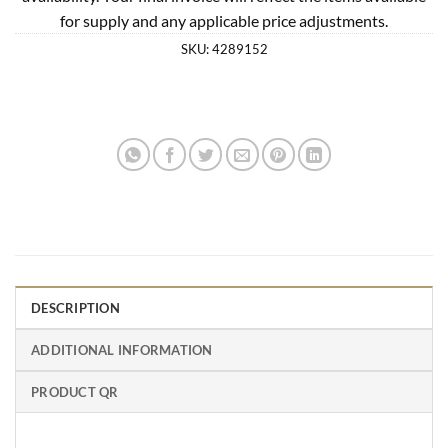
for supply and any applicable price adjustments.
SKU:
4289152
DESCRIPTION
ADDITIONAL INFORMATION
PRODUCT QR