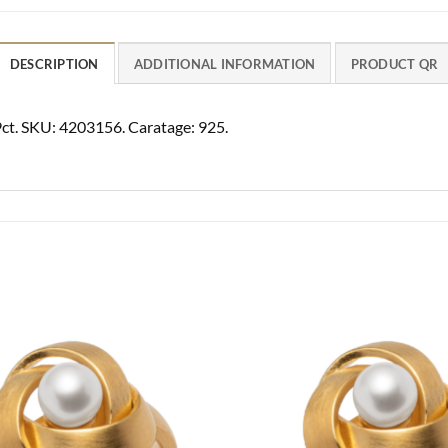
DESCRIPTION
ADDITIONAL INFORMATION
PRODUCT QR
49ct. SKU: 4203156. Caratage: 925.