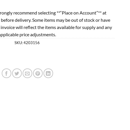
rongly recommend selecting **“Place on Account”** at
 before delivery. Some items may be out of stock or have
l invoice will reflect the items available for supply and any
applicable price adjustments.
SKU:
4203156