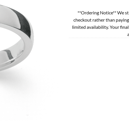
**Ordering Notice** We st
checkout rather than paying
limited availability. Your fina