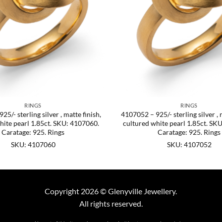
RINGS
RINGS
5/- sterling silver , matte finish,
4107052 – 925/- sterling silver , 
hite pearl 1.85ct. SKU: 4107060.
cultured white pearl 1.85ct. SK
Caratage: 925. Rings
Caratage: 925. Rings
SKU: 4107060
SKU: 4107052
Copyright 2026 © Glenyville Jewellery.
All rights reserved.