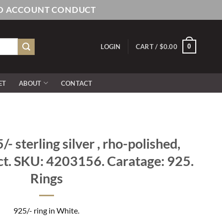
AND ACCOUNT CONDUCT
0
LOGIN
CART /
$
0.00
ET
ABOUT
CONTACT
 sterling silver , rho-polished,
ct. SKU: 4203156. Caratage: 925.
Rings
925/- ring in White.