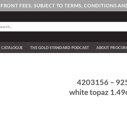
PFRONT FEES. SUBJECT TO TERMS, CONDITIONS 
arch
:
E CATALOGUE
THE GOLD STANDARD PODCAST
ABOUT PROCUR
4203156 – 925/-
white topaz 1.49