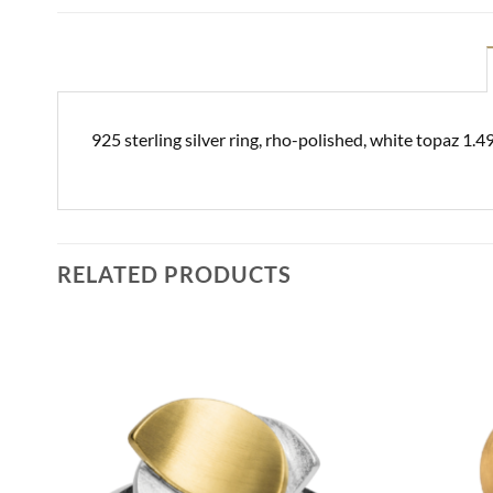
925 sterling silver ring, rho-polished, white topaz 1.
RELATED PRODUCTS