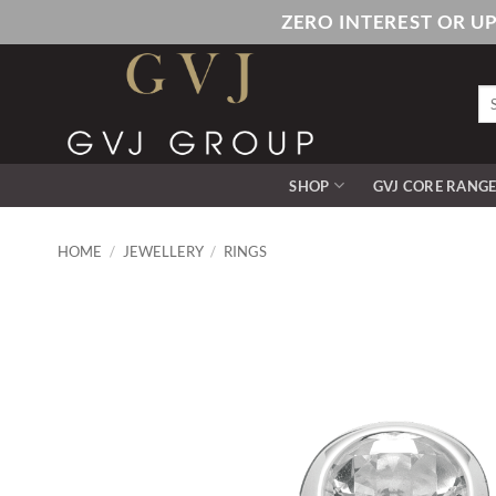
Skip
ZERO INTEREST OR U
to
content
Se
for
SHOP
GVJ CORE RANG
HOME
/
JEWELLERY
/
RINGS