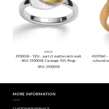
RINGS
ish,
2930058 – 925/- , part cf. matt/scratch matt.
4107060 – 92
54.
SKU: 2930058. Caratage: 925. Rings
cultured w
SKU: 2930058
MORE INFORMATION
CUSTOMER SERVICE