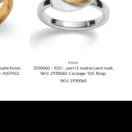
RINGS
matte finish,
2930060 – 925/- , part cf. matt/scratch matt.
U: 4107052.
SKU: 2930060. Caratage: 925. Rings
SKU: 2930060