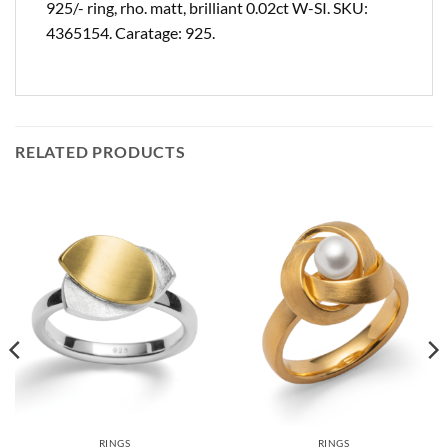
925/- ring, rho. matt, brilliant 0.02ct W-SI. SKU:
4365154. Caratage: 925.
RELATED PRODUCTS
RINGS
RINGS