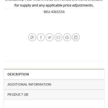
for supply and any applicable price adjustments.
SKU:
4365154
DESCRIPTION
ADDITIONAL INFORMATION
PRODUCT QR