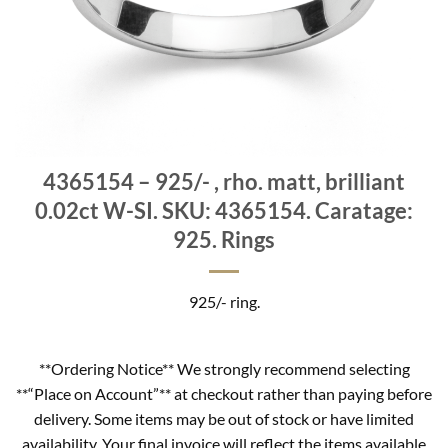
4365154 – 925/- , rho. matt, brilliant
0.02ct W-SI. SKU: 4365154. Caratage:
925. Rings
925/- ring.
**Ordering Notice** We strongly recommend selecting
**“Place on Account”** at checkout rather than paying before
delivery. Some items may be out of stock or have limited
availability. Your final invoice will reflect the items available