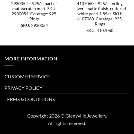
2930054 – 925/- , part cf.
4107060 – 925/- sterling
matt/scratch matt. SKU:
silver , matte finish, cultured
2930054. Caratage: 925.
white pearl 1.85ct. SKU:
Rings
4107060. Caratage: 925.
Rings
SKU: 2930054
SKU: 4107060
MORE INFORMATION
CUSTOMER SERVICE
PRIVACY POLICY
TERMS & CONDITIONS
Copyright 2026 © Glenyville Jewellery.
All rights reserved.