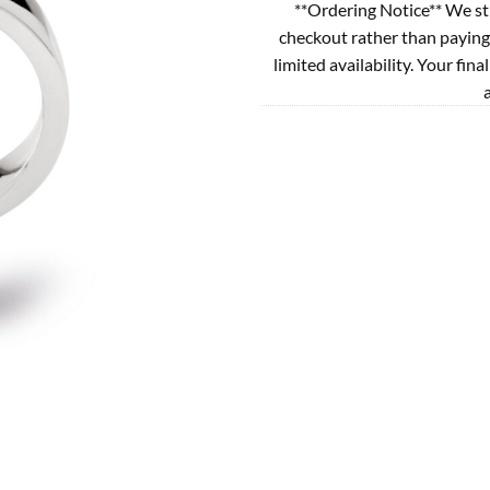
**Ordering Notice** We st
checkout rather than paying
limited availability. Your fina