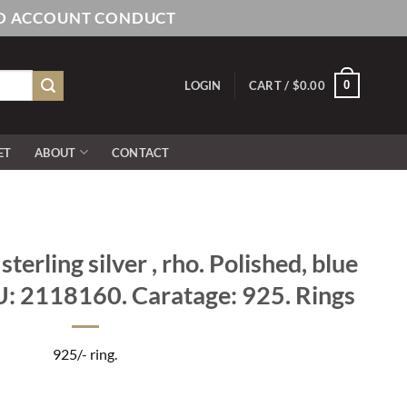
AND ACCOUNT CONDUCT
0
LOGIN
CART /
$
0.00
ET
ABOUT
CONTACT
erling silver , rho. Polished, blue
U: 2118160. Caratage: 925. Rings
925/- ring.