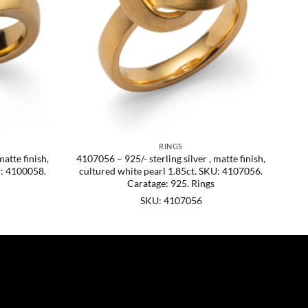
RINGS
matte finish,
4107056 – 925/- sterling silver , matte finish,
U: 4100058.
cultured white pearl 1.85ct. SKU: 4107056.
Caratage: 925. Rings
SKU: 4107056