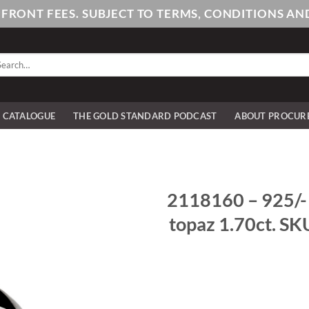
PFRONT FEES. SUBJECT TO TERMS, CONDITIONS 
arch
:
E CATALOGUE
THE GOLD STANDARD PODCAST
ABOUT PROCUR
2118160 – 925/- st
topaz 1.70ct. SK