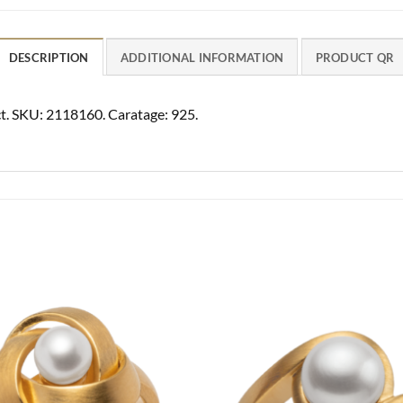
DESCRIPTION
ADDITIONAL INFORMATION
PRODUCT QR
70ct. SKU: 2118160. Caratage: 925.