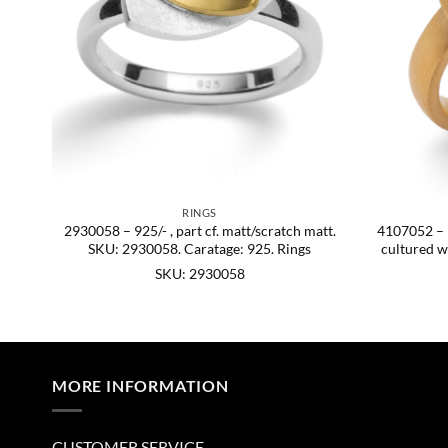
RINGS
t.,
2930058 – 925/- , part cf. matt/scratch matt.
4107052 – 92
60.
SKU: 2930058. Caratage: 925. Rings
cultured w
SKU: 2930058
MORE INFORMATION
CUSTOMER SERVICE