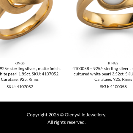
RINGS
RINGS
5/- sterling silver , matte finish,
4100058 – 925/- sterling silver , 
hite pearl 1.85ct. SKU: 4107052.
cultured white pearl 3.52ct. SK
Caratage: 925. Rings
Caratage: 925. Rings
SKU: 4107052
SKU: 4100058
Copyright 2026 © Glenyville Jewellery.
All rights reserved.