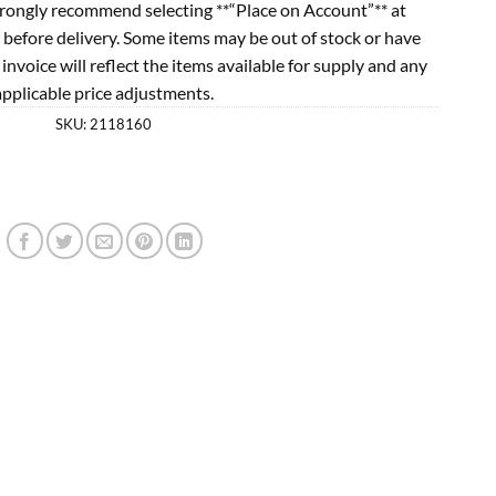
rongly recommend selecting **“Place on Account”** at
 before delivery. Some items may be out of stock or have
l invoice will reflect the items available for supply and any
applicable price adjustments.
SKU:
2118160