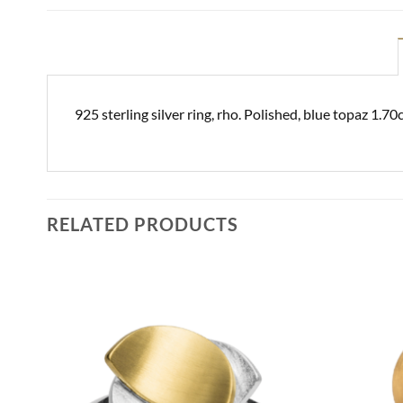
925 sterling silver ring, rho. Polished, blue topaz 1.
RELATED PRODUCTS