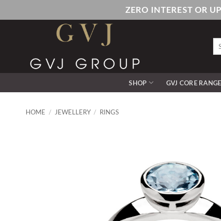
Skip
ZERO INTEREST OR U
to
content
Se
for
SHOP
GVJ CORE RANG
HOME
/
JEWELLERY
/
RINGS