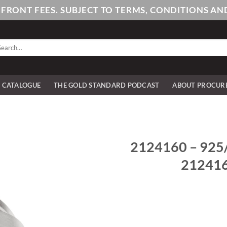
PFRONT FEES. SUBJECT TO TERMS, CONDITIONS 
arch
:
E CATALOGUE
THE GOLD STANDARD PODCAST
ABOUT PROCUR
2124160 – 925/- 
2124160