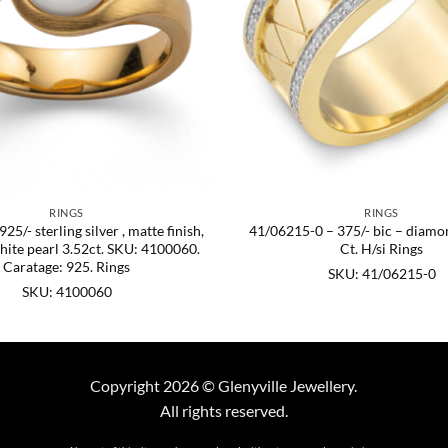
RINGS
RINGS
5/- sterling silver , matte finish,
41/06215-0 – 375/- bic – diamo
hite pearl 3.52ct. SKU: 4100060.
Ct. H/si Rings
Caratage: 925. Rings
SKU: 41/06215-0
SKU: 4100060
Copyright 2026 © Glenyville Jewellery.
All rights reserved.