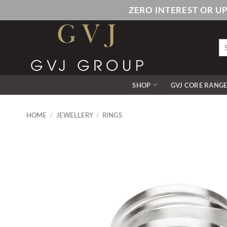
Skip
ZERO INTEREST OR U
to
content
Se
for
SHOP
GVJ CORE RANG
HOME
/
JEWELLERY
/
RINGS