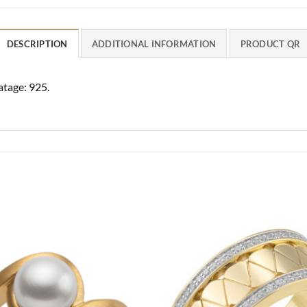
DESCRIPTION
ADDITIONAL INFORMATION
PRODUCT QR
atage: 925.