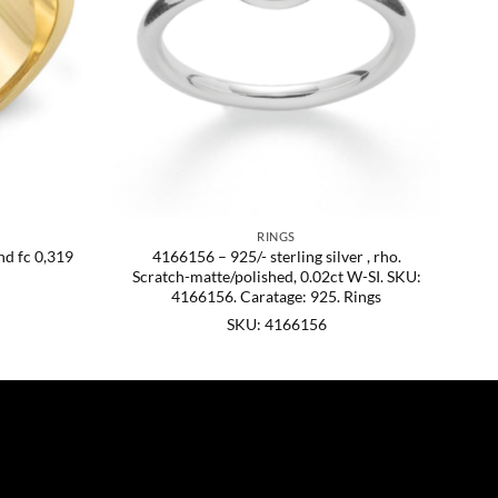
RINGS
nd fc 0,319
4166156 – 925/- sterling silver , rho.
Scratch-matte/polished, 0.02ct W-SI. SKU:
4166156. Caratage: 925. Rings
SKU: 4166156