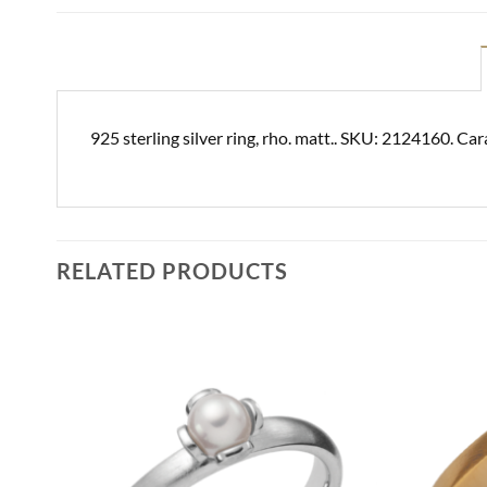
925 sterling silver ring, rho. matt.. SKU: 2124160. Car
RELATED PRODUCTS