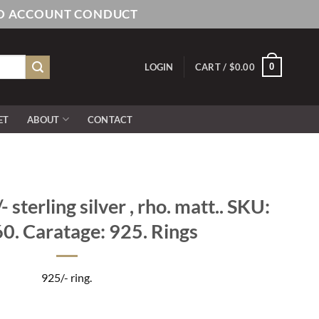
AND ACCOUNT CONDUCT
0
LOGIN
CART /
$
0.00
ET
ABOUT
CONTACT
sterling silver , rho. matt.. SKU:
. Caratage: 925. Rings
925/- ring.