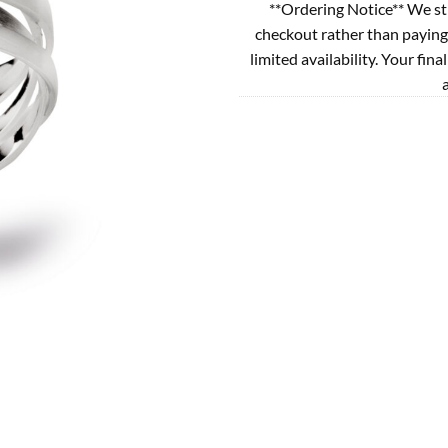
**Ordering Notice** We st
checkout rather than paying
limited availability. Your fina