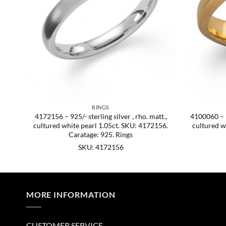
RINGS
att.
4172156 – 925/- sterling silver , rho. matt.,
4100060 – 92
cultured white pearl 1.05ct. SKU: 4172156.
cultured w
Caratage: 925. Rings
SKU: 4172156
MORE INFORMATION
CUSTOMER SERVICE