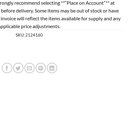
rongly recommend selecting **“Place on Account”** at
 before delivery. Some items may be out of stock or have
l invoice will reflect the items available for supply and any
applicable price adjustments.
SKU:
2124160