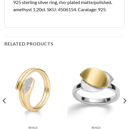
925 sterling silver ring, rho-plated matte/polished,
amethyst 1.20ct. SKU: 4506154. Caratage: 925.
RELATED PRODUCTS
RINGS
RINGS