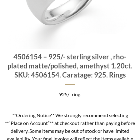
4506154 – 925/- sterling silver , rho-
plated matte/polished, amethyst 1.20ct.
SKU: 4506154. Caratage: 925. Rings
925/- ring.
**Ordering Notice** We strongly recommend selecting
**“Place on Account”** at checkout rather than paying before
delivery. Some items may be out of stock or have limited
availability. Your final invoice will reflect the items available