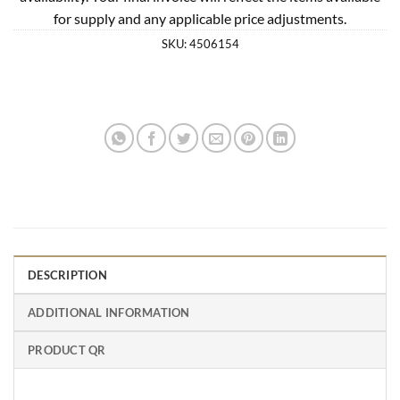
for supply and any applicable price adjustments.
SKU:
4506154
DESCRIPTION
ADDITIONAL INFORMATION
PRODUCT QR