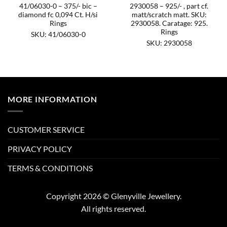
41/06030-0 – 375/- bic –
2930058 – 925/- , part cf.
diamond fc 0,094 Ct. H/si
matt/scratch matt. SKU:
Rings
2930058. Caratage: 925.
Rings
SKU: 41/06030-0
SKU: 2930058
MORE INFORMATION
CUSTOMER SERVICE
PRIVACY POLICY
TERMS & CONDITIONS
Copyright 2026 © Glenyville Jewellery.
All rights reserved.