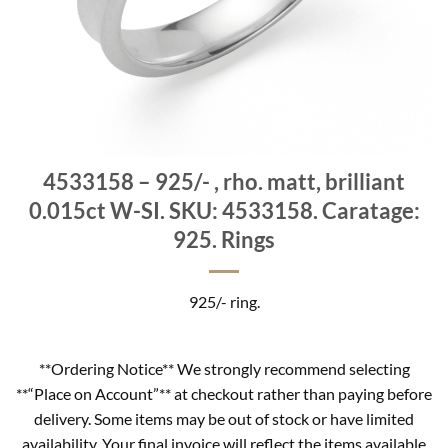
4533158 – 925/- , rho. matt, brilliant
0.015ct W-SI. SKU: 4533158. Caratage:
925. Rings
925/- ring.
**Ordering Notice** We strongly recommend selecting
**“Place on Account”** at checkout rather than paying before
delivery. Some items may be out of stock or have limited
availability. Your final invoice will reflect the items available