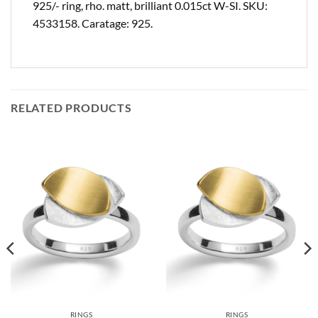
925/- ring, rho. matt, brilliant 0.015ct W-SI. SKU:
4533158. Caratage: 925.
RELATED PRODUCTS
RINGS
RINGS