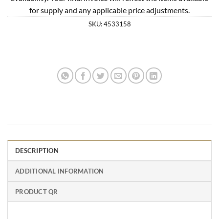
for supply and any applicable price adjustments.
SKU:
4533158
DESCRIPTION
ADDITIONAL INFORMATION
PRODUCT QR