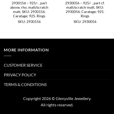
2930156 – 925/- , part
2930056 – 925/- , part cf.
above, rho. matt/scratch
matt/scratch matt. SKU:
matt. SKU: 2930156.
2930056. Caratage: 925.
Caratage: 925. Rings
Rings
SKU: 2930156
SKU: 2930056
MORE INFORMATION
CUSTOMER SERVICE
PRIVACY POLICY
TERMS & CONDITIONS
Copyright 2026 © Glenyville Jewellery.
All rights reserved.