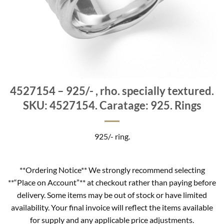
4527154 – 925/- , rho. specially textured.
SKU: 4527154. Caratage: 925. Rings
925/- ring.
**Ordering Notice** We strongly recommend selecting
**“Place on Account”** at checkout rather than paying before
delivery. Some items may be out of stock or have limited
availability. Your final invoice will reflect the items available
for supply and any applicable price adjustments.