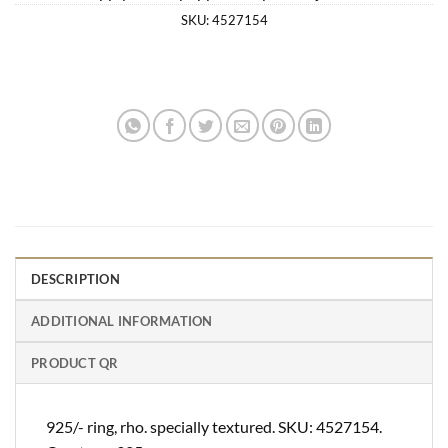
SKU:
4527154
DESCRIPTION
ADDITIONAL INFORMATION
PRODUCT QR
925/- ring, rho. specially textured. SKU: 4527154.