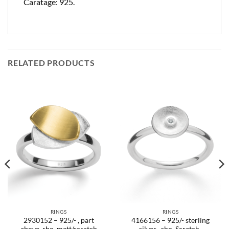
Caratage: 925.
RELATED PRODUCTS
RINGS
RINGS
2930152 – 925/- , part
4166156 – 925/- sterling
above, rho. matt/scratch
silver , rho. Scratch-