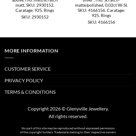
matt. SKU: 2930152.
matte/polished, 0.02ct W-SI.
Caratage: 925. Rings
SKU: 4166156. Caratage:
925. Rings
SKU: 2930152
SKU: 4166156
MORE INFORMATION
CUSTOMER SERVICE
PRIVACY POLICY
TERMS & CONDITIONS
Copyright 2026 © Glenyville Jewellery.
All rights reserved.
No part of this site may be reproduced without expressed permission
of the copyright holders. Trademarks belong to their respective owners.