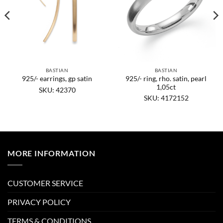
BASTIAN
BASTIAN
925/- ring, rho. satin, pearl
925/- earrings, gp satin
1,05ct
SKU: 42370
SKU: 4172152
MORE INFORMATION
CUSTOMER SERVICE
PRIVACY POLICY
TERMS & CONDITIONS