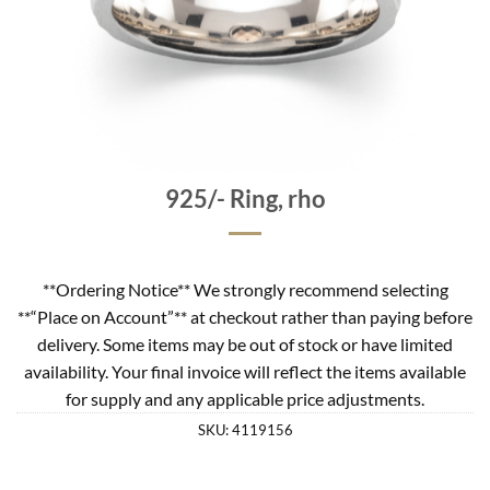
925/- Ring, rho
**Ordering Notice** We strongly recommend selecting
**“Place on Account”** at checkout rather than paying before
delivery. Some items may be out of stock or have limited
availability. Your final invoice will reflect the items available
for supply and any applicable price adjustments.
SKU:
4119156