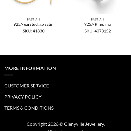
BASTIAN
BASTIAN
925/- earstud, gp satin
925/- Ring, rho
SKU: 41830
SKU: 4073152
MORE INFORMATION
CUSTOMER SERVICE
PRIVACY POLICY
TERMS & CONDITIONS
Copyright 2026 © Glenyville Jewellery.