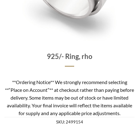
925/- Ring, rho
**Ordering Notice** We strongly recommend selecting
**“Place on Account”** at checkout rather than paying before
delivery. Some items may be out of stock or have limited
availability. Your final invoice will reflect the items available
for supply and any applicable price adjustments.
SKU:
2499154