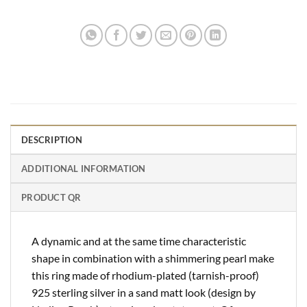
DESCRIPTION
ADDITIONAL INFORMATION
PRODUCT QR
A dynamic and at the same time characteristic
shape in combination with a shimmering pearl make
this ring made of rhodium-plated (tarnish-proof)
925 sterling silver in a sand matt look (design by