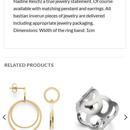
Nadine Resch) a true jewelry statement. Of course
available with matching pendant and earrings. All
bastian inverun pieces of jewelry are delivered
including appropriate jewelry packaging.
Dimensions: Width of the ring band: 1cm
RELATED PRODUCTS