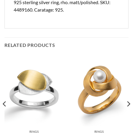
925 sterling silver ring, rho. matt/polished. SKU:
4489160. Caratage: 925.
RELATED PRODUCTS
RINGS
RINGS