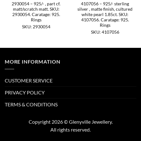
2930054 – 925/- , part cf.
4107056 – 925/- sterling
matt/scratch matt. SKU:
silver , matte finish, cultured
2930054. Caratage: 925.
white pearl 1.85ct. SKU:
Rings
4107056. Caratage: 925.
Rings
SKU: 2930054
SKU: 4107056
MORE INFORMATION
CUSTOMER SERVICE
PRIVACY POLICY
TERMS & CONDITIONS
Copyright 2026 © Glenyville Jewellery.
All rights reserved.