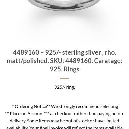
4489160 – 925/- sterling silver , rho.
matt/polished. SKU: 4489160. Caratage:
925. Rings
925/- ring.
**Ordering Notice** We strongly recommend selecting
**“Place on Account”** at checkout rather than paying before
delivery. Some items may be out of stock or have limited
availability. Your final invoice will reflect the items available