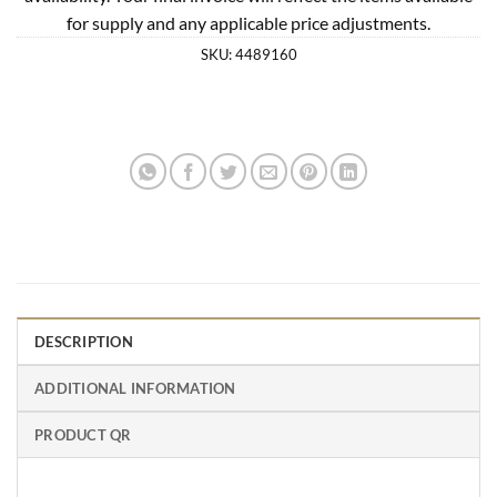
for supply and any applicable price adjustments.
SKU:
4489160
DESCRIPTION
ADDITIONAL INFORMATION
PRODUCT QR