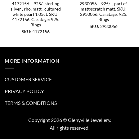
4172156 – 925/- sterling
2930056 – 925/- , part cf.
silver , rho. matt., cultured
matt/scratch matt. SKU:
white pearl 1.05ct. SKU:
2930056. Caratage: 925.
4172156. Caratage: 925.
Rings
Rings
SKU: 2930056
SKU: 4172156
MORE INFORMATION
CUSTOMER SERVICE
PRIVACY POLICY
TERMS & CONDITIONS
Copyright 2026 © Glenyville Jewellery.
All rights reserved.