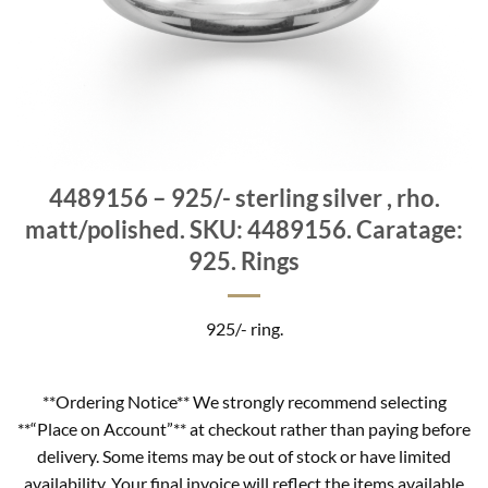
4489156 – 925/- sterling silver , rho.
matt/polished. SKU: 4489156. Caratage:
925. Rings
925/- ring.
**Ordering Notice** We strongly recommend selecting
**“Place on Account”** at checkout rather than paying before
delivery. Some items may be out of stock or have limited
availability. Your final invoice will reflect the items available