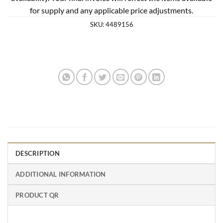
for supply and any applicable price adjustments.
SKU:
4489156
DESCRIPTION
ADDITIONAL INFORMATION
PRODUCT QR