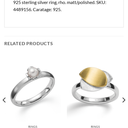
925 sterling silver ring, rho. matt/polished. SKU:
4489156. Caratage: 925.
RELATED PRODUCTS
RINGS
RINGS