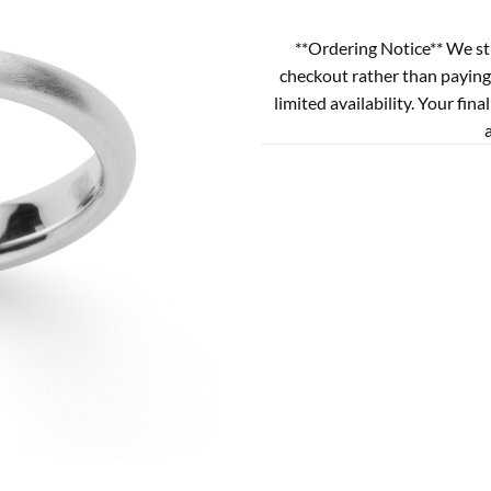
**Ordering Notice** We st
checkout rather than paying
limited availability. Your fina