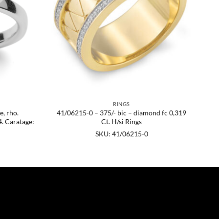
RINGS
e, rho.
41/06215-0 – 375/- bic – diamond fc 0,319
. Caratage:
Ct. H/si Rings
SKU: 41/06215-0