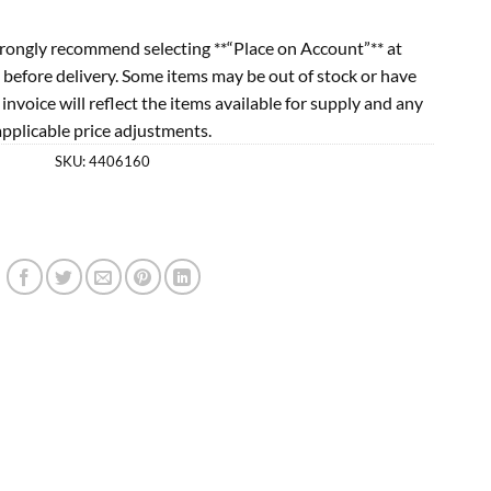
rongly recommend selecting **“Place on Account”** at
 before delivery. Some items may be out of stock or have
l invoice will reflect the items available for supply and any
applicable price adjustments.
SKU:
4406160