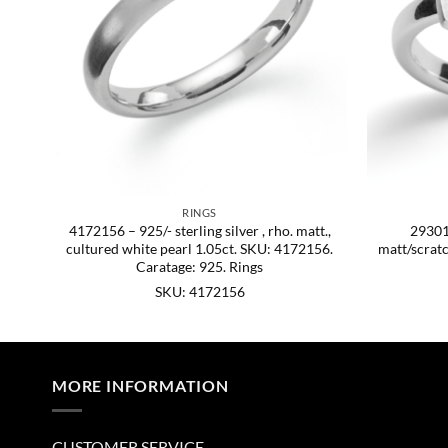
RINGS
att.
4172156 – 925/- sterling silver , rho. matt.,
293015
cultured white pearl 1.05ct. SKU: 4172156.
matt/scrat
Caratage: 925. Rings
SKU: 4172156
MORE INFORMATION
CUSTOMER SERVICE