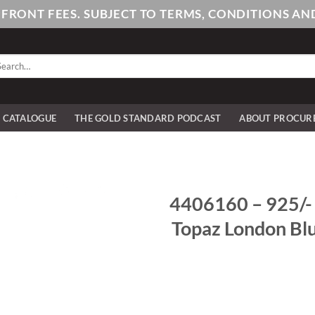
PFRONT FEES. SUBJECT TO TERMS, CONDITIONS 
arch
:
E CATALOGUE
THE GOLD STANDARD PODCAST
ABOUT PROCUR
4406160 – 925/- s
Topaz London Blu