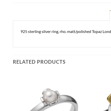
925 sterling silver ring, rho. matt/polished Topaz Lo
RELATED PRODUCTS