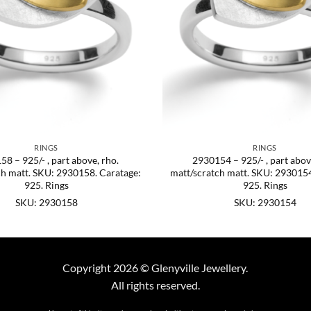
RINGS
RINGS
8 – 925/- , part above, rho.
2930154 – 925/- , part abov
ch matt. SKU: 2930158. Caratage:
matt/scratch matt. SKU: 2930154
925. Rings
925. Rings
SKU: 2930158
SKU: 2930154
Copyright 2026 © Glenyville Jewellery.
All rights reserved.