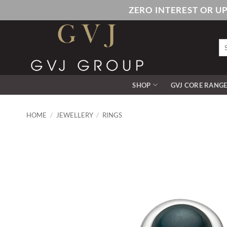
Skip
ZERO INTEREST OR U
to
content
Se
for
SHOP
GVJ CORE RANG
HOME
/
JEWELLERY
/
RINGS