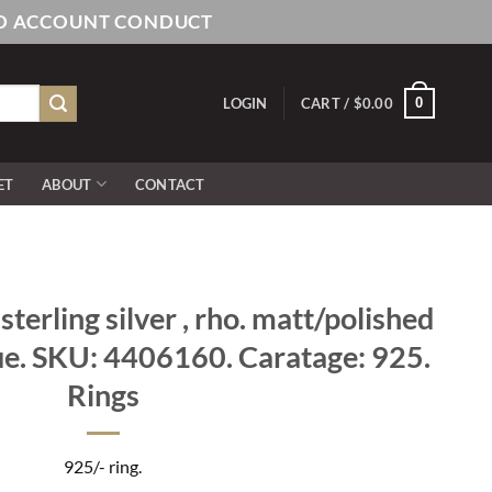
AND ACCOUNT CONDUCT
0
LOGIN
CART /
$
0.00
ET
ABOUT
CONTACT
terling silver , rho. matt/polished
e. SKU: 4406160. Caratage: 925.
Rings
925/- ring.