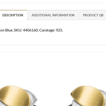
DESCRIPTION
ADDITIONAL INFORMATION
PRODUCT QR
ndon Blue. SKU: 4406160. Caratage: 925.