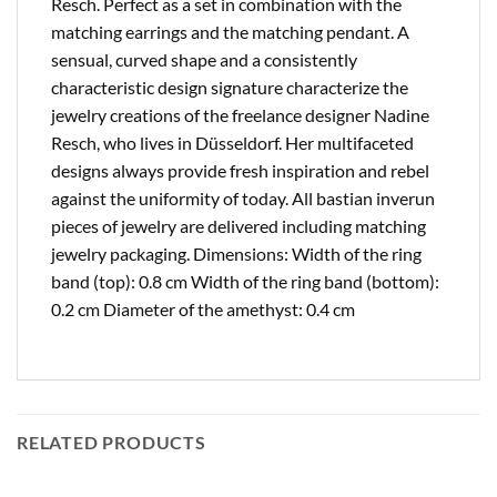
Resch. Perfect as a set in combination with the
matching earrings and the matching pendant. A
sensual, curved shape and a consistently
characteristic design signature characterize the
jewelry creations of the freelance designer Nadine
Resch, who lives in Düsseldorf. Her multifaceted
designs always provide fresh inspiration and rebel
against the uniformity of today. All bastian inverun
pieces of jewelry are delivered including matching
jewelry packaging. Dimensions: Width of the ring
band (top): 0.8 cm Width of the ring band (bottom):
0.2 cm Diameter of the amethyst: 0.4 cm
RELATED PRODUCTS