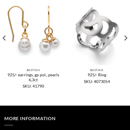
BASTIAN
BASTIAN
925/- earrings, gp pol., pearls
925/- Ring
6,3ct
SKU: 4073054
SKU: 41790
MORE INFORMATION