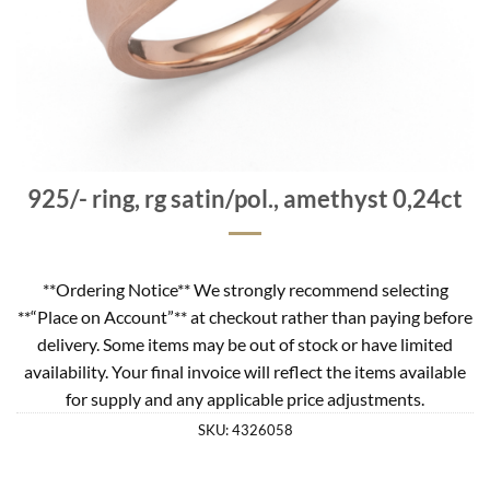
925/- ring, rg satin/pol., amethyst 0,24ct
**Ordering Notice** We strongly recommend selecting
**“Place on Account”** at checkout rather than paying before
delivery. Some items may be out of stock or have limited
availability. Your final invoice will reflect the items available
for supply and any applicable price adjustments.
SKU:
4326058