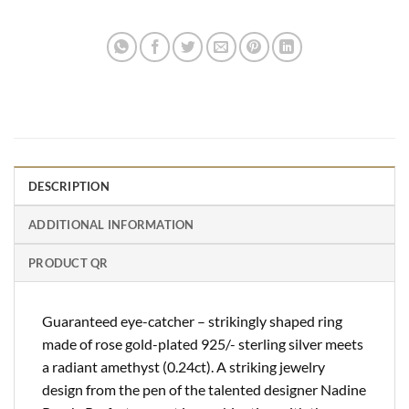
DESCRIPTION
ADDITIONAL INFORMATION
PRODUCT QR
Guaranteed eye-catcher – strikingly shaped ring
made of rose gold-plated 925/- sterling silver meets
a radiant amethyst (0.24ct). A striking jewelry
design from the pen of the talented designer Nadine