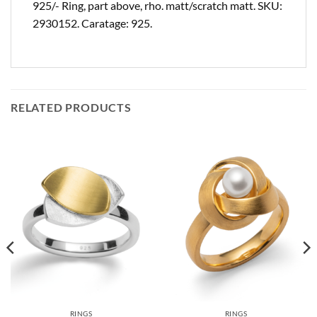
925/- Ring, part above, rho. matt/scratch matt. SKU:
2930152. Caratage: 925.
RELATED PRODUCTS
RINGS
RINGS