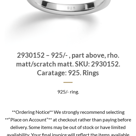
2930152 – 925/- , part above, rho.
matt/scratch matt. SKU: 2930152.
Caratage: 925. Rings
925/- ring.
**Ordering Notice** We strongly recommend selecting
**“Place on Account”** at checkout rather than paying before
delivery. Some items may be out of stock or have limited
availability. Your final invoice will reflect the items available