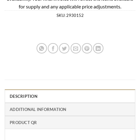
for supply and any applicable price adjustments.
SKU:
2930152
DESCRIPTION
ADDITIONAL INFORMATION
PRODUCT QR