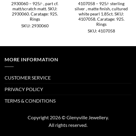
2930060 – 925/- , part cf.
4107058 – 925/- sterling
matt/scratch matt. SKU:
silver , matte finish, cultured
2930060. Caratage: 925.
white pearl 1.85ct. SKU:
Rings
4107058. Caratage: 925.
Rings
SKU: 2930060
SKU: 4107058
MORE INFORMATION
CUSTOMER SERVICE
PRIVACY POLICY
TERMS & CONDITIONS
Copyright 2026 © Glenyville Jewellery.
All rights reserved.