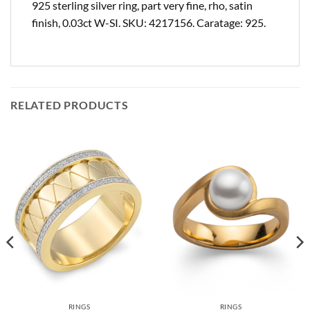
925 sterling silver ring, part very fine, rho, satin
finish, 0.03ct W-SI. SKU: 4217156. Caratage: 925.
RELATED PRODUCTS
RINGS
RINGS