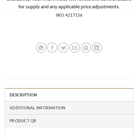
for supply and any applicable price adjustments.
SKU:
4217156
DESCRIPTION
ADDITIONAL INFORMATION
PRODUCT QR