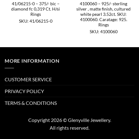
41/06215-0 – 375/- bic –
4100060 – 925/- sterling
diamond fc 0,319 Ct. H/si
silver , matte finish, cultured
Rings
white pearl 3.52ct. SKU:
4100060. Caratage: 925.
SKU: 41/06215-0
Rings
SKU: 4100060
MORE INFORMATION
CUSTOMER SERVICE
PRIVACY POLICY
TERMS & CONDITIONS
Copyright 2026 © Glenyville Jewellery.
All rights reserved.