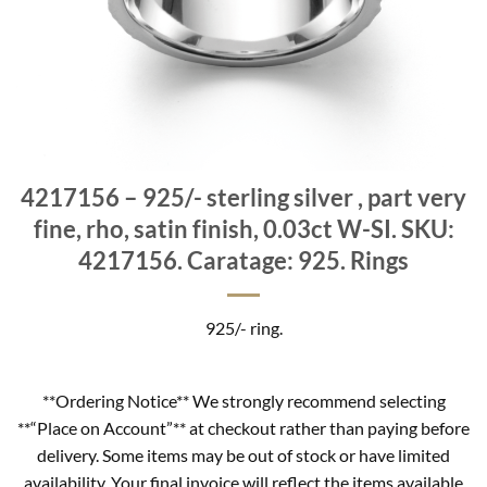
4217156 – 925/- sterling silver , part very
fine, rho, satin finish, 0.03ct W-SI. SKU:
4217156. Caratage: 925. Rings
925/- ring.
**Ordering Notice** We strongly recommend selecting
**“Place on Account”** at checkout rather than paying before
delivery. Some items may be out of stock or have limited
availability. Your final invoice will reflect the items available