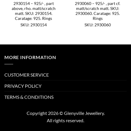
2930154 – 925/- , part
2930060 – 925/- , part cf.
above, rho. matt/scratch
matt/scratch matt. SKU:
matt. SKU: 2930154.
2930060. Caratage: 925.
Caratage: 925. Rings
Rings
SKU: 2930154
SKU: 2930060
MORE INFORMATION
CUSTOMER SERVICE
PRIVACY POLICY
TERMS & CONDITIONS
Copyright 2026 © Glenyville Jewellery.
All rights reserved.