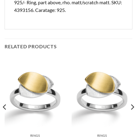
925/- Ring, part above, rho. matt/scratch matt. SKU:
4393156. Caratage: 925.
RELATED PRODUCTS
RINGS
RINGS