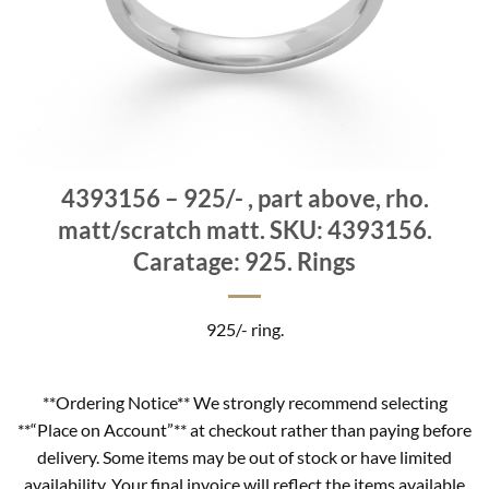
4393156 – 925/- , part above, rho.
matt/scratch matt. SKU: 4393156.
Caratage: 925. Rings
925/- ring.
**Ordering Notice** We strongly recommend selecting
**“Place on Account”** at checkout rather than paying before
delivery. Some items may be out of stock or have limited
availability. Your final invoice will reflect the items available