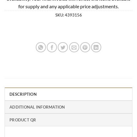
for supply and any applicable price adjustments.
SKU:
4393156
DESCRIPTION
ADDITIONAL INFORMATION
PRODUCT QR