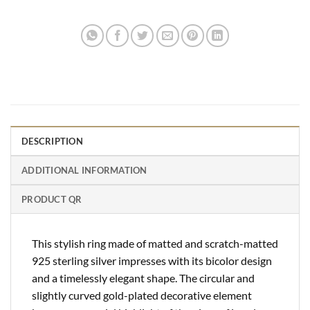
DESCRIPTION
ADDITIONAL INFORMATION
PRODUCT QR
This stylish ring made of matted and scratch-matted
925 sterling silver impresses with its bicolor design
and a timelessly elegant shape. The circular and
slightly curved gold-plated decorative element