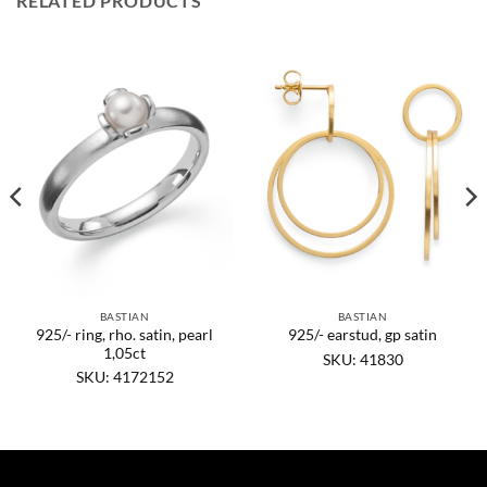
RELATED PRODUCTS
BASTIAN
BASTIAN
925/- ring, rho. satin, pearl
925/- earstud, gp satin
1,05ct
SKU: 41830
SKU: 4172152