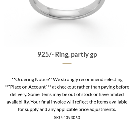
925/- Ring, partly gp
**Ordering Notice** We strongly recommend selecting
**“Place on Account”** at checkout rather than paying before
delivery. Some items may be out of stock or have limited
availability. Your final invoice will reflect the items available
for supply and any applicable price adjustments.
SKU:
4393060