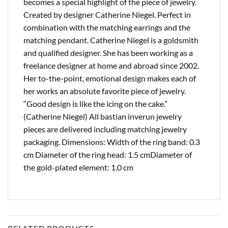
becomes a special highlight of the piece of jewelry.
Created by designer Catherine Niegel. Perfect in
combination with the matching earrings and the
matching pendant. Catherine Niegel is a goldsmith
and qualified designer. She has been working as a
freelance designer at home and abroad since 2002.
Her to-the-point, emotional design makes each of
her works an absolute favorite piece of jewelry.
“Good design is like the icing on the cake.”
(Catherine Niegel) All bastian inverun jewelry
pieces are delivered including matching jewelry
packaging. Dimensions: Width of the ring band: 0.3
cm Diameter of the ring head: 1.5 cmDiameter of
the gold-plated element: 1.0 cm