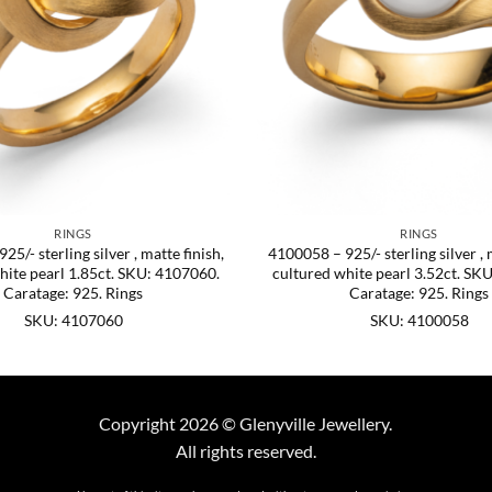
RINGS
RINGS
5/- sterling silver , matte finish,
4100058 – 925/- sterling silver , 
hite pearl 1.85ct. SKU: 4107060.
cultured white pearl 3.52ct. SK
Caratage: 925. Rings
Caratage: 925. Rings
SKU: 4107060
SKU: 4100058
Copyright 2026 © Glenyville Jewellery.
All rights reserved.