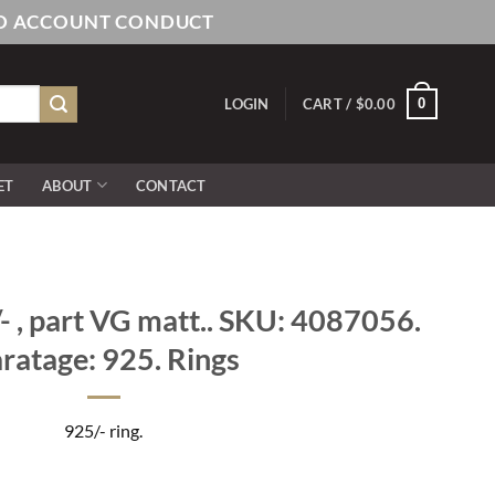
AND ACCOUNT CONDUCT
0
LOGIN
CART /
$
0.00
ET
ABOUT
CONTACT
 , part VG matt.. SKU: 4087056.
ratage: 925. Rings
925/- ring.