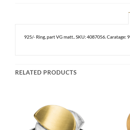
925/- Ring, part VG matt.. SKU: 4087056. Caratage: 9
RELATED PRODUCTS