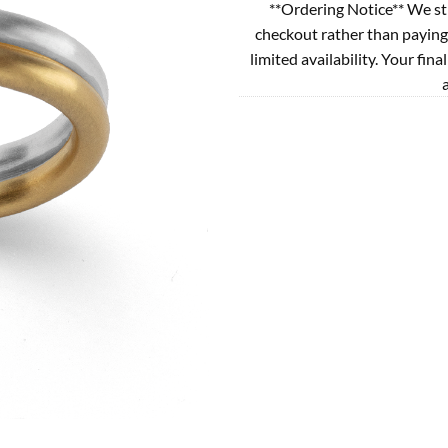
**Ordering Notice** We st
checkout rather than paying
limited availability. Your fina