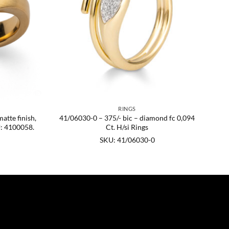
RINGS
matte finish,
41/06030-0 – 375/- bic – diamond fc 0,094
U: 4100058.
Ct. H/si Rings
SKU: 41/06030-0