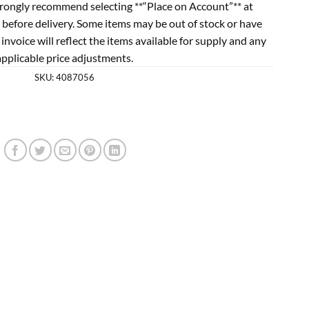
rongly recommend selecting **“Place on Account”** at
 before delivery. Some items may be out of stock or have
l invoice will reflect the items available for supply and any
applicable price adjustments.
SKU:
4087056