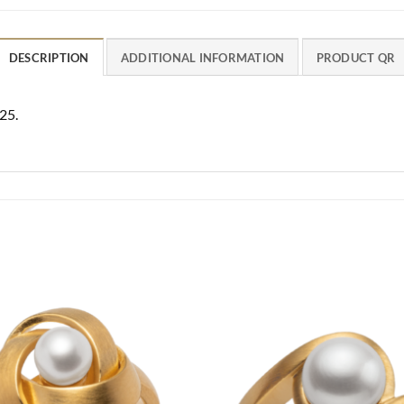
DESCRIPTION
ADDITIONAL INFORMATION
PRODUCT QR
25.