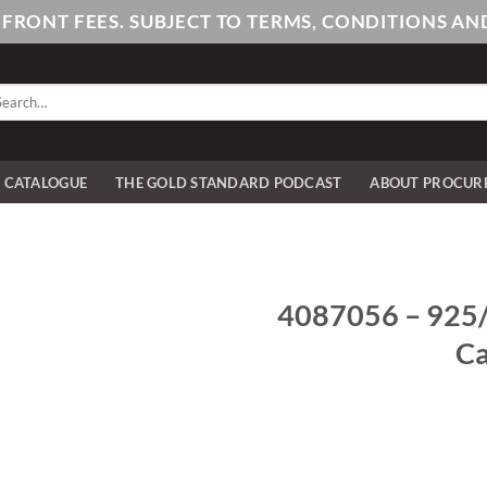
PFRONT FEES. SUBJECT TO TERMS, CONDITIONS 
arch
:
E CATALOGUE
THE GOLD STANDARD PODCAST
ABOUT PROCUR
4087056 – 925/-
Ca