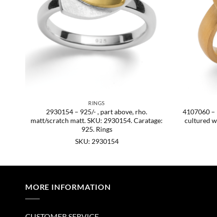
RINGS
att.
2930154 – 925/- , part above, rho.
4107060 – 92
matt/scratch matt. SKU: 2930154. Caratage:
cultured w
925. Rings
SKU: 2930154
MORE INFORMATION
CUSTOMER SERVICE