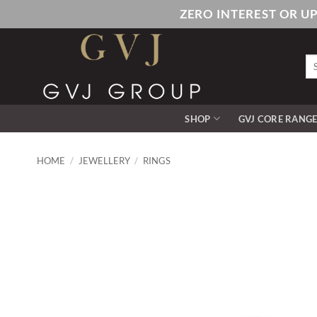
Skip
ZERO INTEREST OR U
to
content
Se
for
SHOP
GVJ CORE RANG
HOME
/
JEWELLERY
/
RINGS