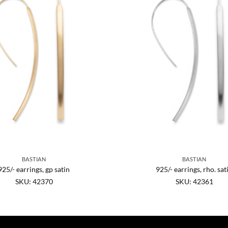
BASTIAN
BASTIAN
925/- earrings, gp satin
925/- earrings, rho. sat
SKU: 42370
SKU: 42361