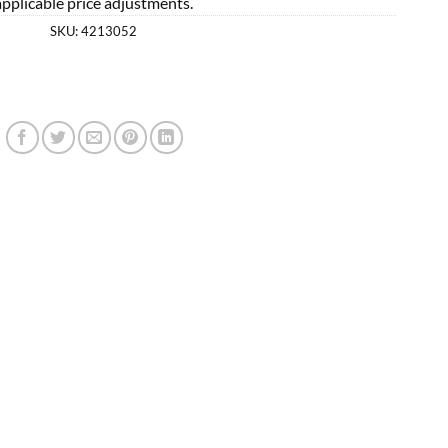
applicable price adjustments.
SKU:
4213052