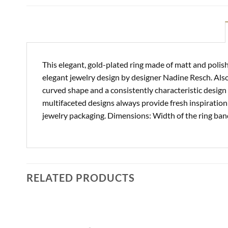
This elegant, gold-plated ring made of matt and polish
elegant jewelry design by designer Nadine Resch. Als
curved shape and a consistently characteristic design 
multifaceted designs always provide fresh inspiration 
jewelry packaging. Dimensions: Width of the ring band
RELATED PRODUCTS