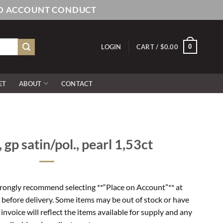
AND ACCOUNT CONDUCT
0
LOGIN
CART /
$
0.00
ET
ABOUT
CONTACT
, gp satin/pol., pearl 1,53ct
rongly recommend selecting **“Place on Account”** at
 before delivery. Some items may be out of stock or have
l invoice will reflect the items available for supply and any