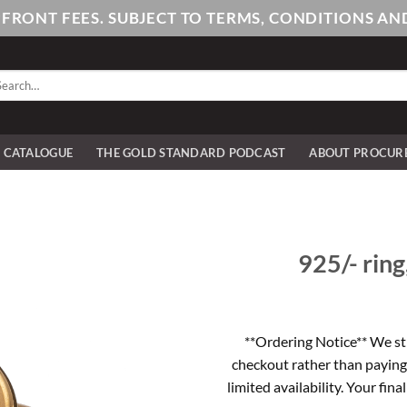
PFRONT FEES. SUBJECT TO TERMS, CONDITIONS 
arch
:
E CATALOGUE
THE GOLD STANDARD PODCAST
ABOUT PROCUR
925/- ring
**Ordering Notice** We st
checkout rather than paying
limited availability. Your fina