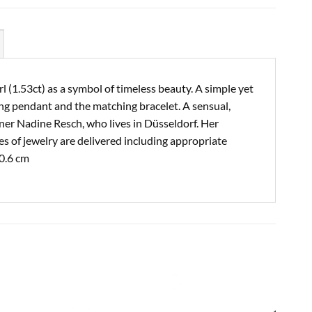
l (1.53ct) as a symbol of timeless beauty. A simple yet
ing pendant and the matching bracelet. A sensual,
gner Nadine Resch, who lives in Düsseldorf. Her
es of jewelry are delivered including appropriate
 0.6 cm