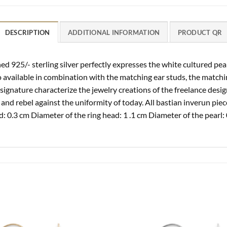
DESCRIPTION
ADDITIONAL INFORMATION
PRODUCT QR
ed 925/- sterling silver perfectly expresses the white cultured pear
o available in combination with the matching ear studs, the match
signature characterize the jewelry creations of the freelance desi
and rebel against the uniformity of today. All bastian inverun piec
: 0.3 cm Diameter of the ring head: 1 .1 cm Diameter of the pearl: