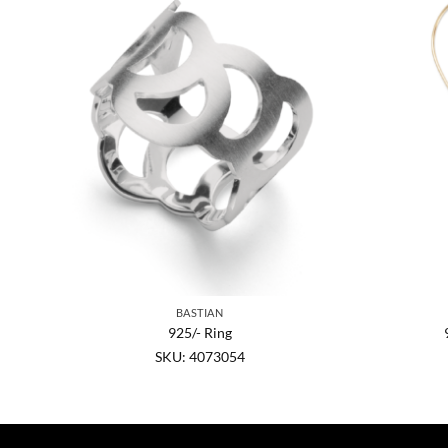
BASTIAN
in.,
925/- Ring
SKU: 4073054