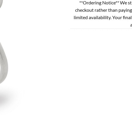
**Ordering Notice** We st
checkout rather than paying
limited availability. Your fina