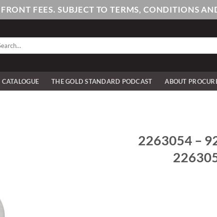
PFRONT FEES. SUBJECT TO TERMS, CONDITIONS 
arch
:
E CATALOGUE
THE GOLD STANDARD PODCAST
ABOUT PROCUR
2263054 – 925
2263054