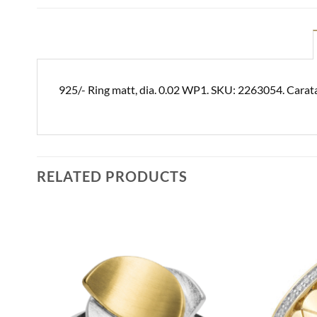
925/- Ring matt, dia. 0.02 WP1. SKU: 2263054. Carat
RELATED PRODUCTS