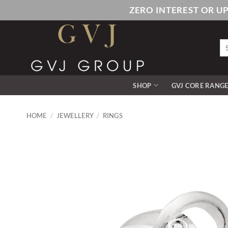
Skip
ZERO INTEREST OR U
to
content
Se
for
SHOP
GVJ CORE RANG
HOME
/
JEWELLERY
/
RINGS