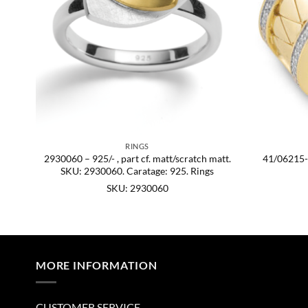
RINGS
2930060 – 925/- , part cf. matt/scratch matt.
41/06215-0
KU:
SKU: 2930060. Caratage: 925. Rings
SKU: 2930060
MORE INFORMATION
CUSTOMER SERVICE