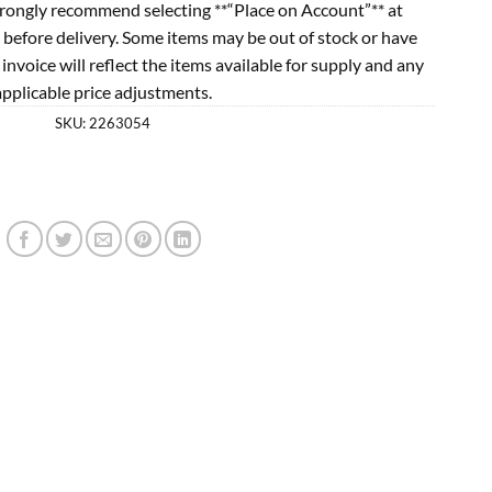
rongly recommend selecting **“Place on Account”** at
 before delivery. Some items may be out of stock or have
l invoice will reflect the items available for supply and any
applicable price adjustments.
SKU:
2263054