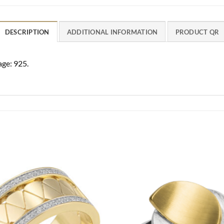
DESCRIPTION
ADDITIONAL INFORMATION
PRODUCT QR
age: 925.