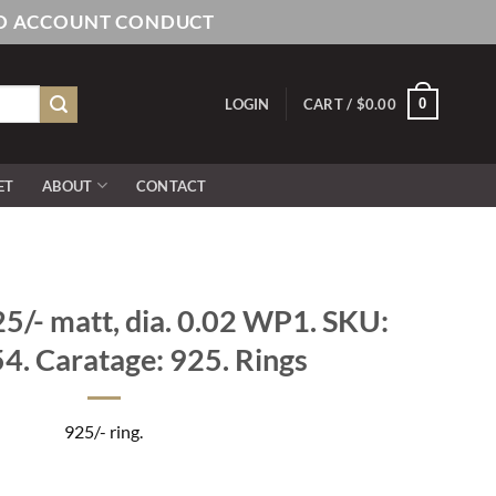
AND ACCOUNT CONDUCT
0
LOGIN
CART /
$
0.00
ET
ABOUT
CONTACT
/- matt, dia. 0.02 WP1. SKU:
. Caratage: 925. Rings
925/- ring.