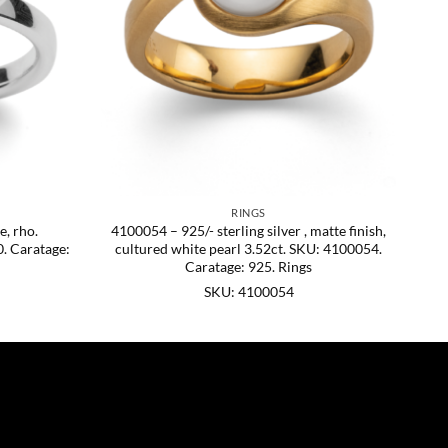
RINGS
e, rho.
4100054 – 925/- sterling silver , matte finish,
. Caratage:
cultured white pearl 3.52ct. SKU: 4100054.
Caratage: 925. Rings
SKU: 4100054