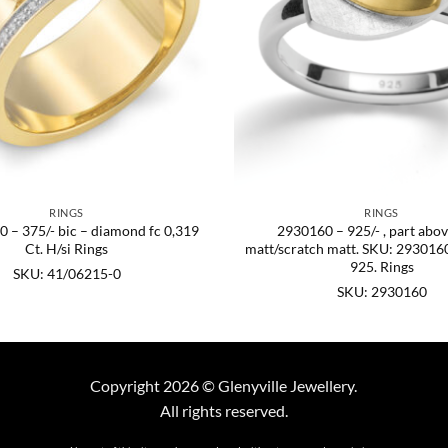
RINGS
RINGS
 – 375/- bic – diamond fc 0,319
2930160 – 925/- , part abov
Ct. H/si Rings
matt/scratch matt. SKU: 2930160
925. Rings
SKU: 41/06215-0
SKU: 2930160
Copyright 2026 © Glenyville Jewellery.
All rights reserved.