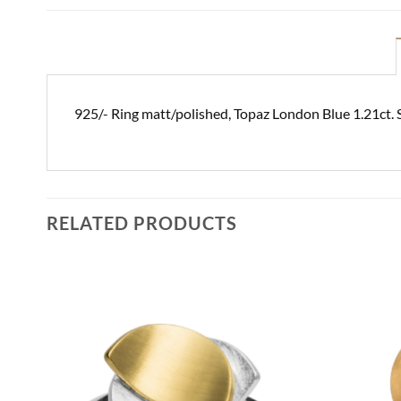
925/- Ring matt/polished, Topaz London Blue 1.21ct.
RELATED PRODUCTS