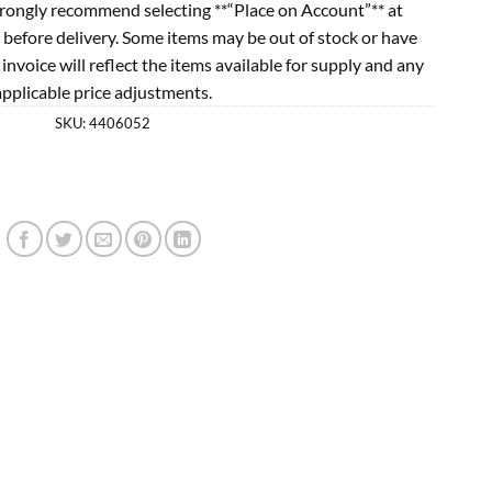
rongly recommend selecting **“Place on Account”** at
 before delivery. Some items may be out of stock or have
l invoice will reflect the items available for supply and any
applicable price adjustments.
SKU:
4406052