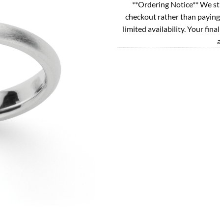
**Ordering Notice** We st
checkout rather than paying
limited availability. Your fina