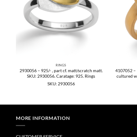
RINGS
att.
2930056 – 925/- , part cf. matt/scratch matt.
4107052 – 92
SKU: 2930056. Caratage: 925. Rings
cultured w
SKU: 2930056
MORE INFORMATION
CUSTOMER SERVICE