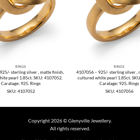
RINGS
RINGS
5/- sterling silver , matte finish,
4107056 – 925/- sterling silver , 
hite pearl 1.85ct. SKU: 4107052.
cultured white pearl 1.85ct. SK
Caratage: 925. Rings
Caratage: 925. Rings
SKU: 4107052
SKU: 4107056
Copyright 2026 © Glenyville Jewellery.
All rights reserved.