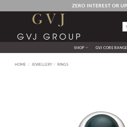
Skip
ZERO INTEREST OR U
to
content
Se
for
SHOP
GVJ CORE RANG
HOME
/
JEWELLERY
/
RINGS