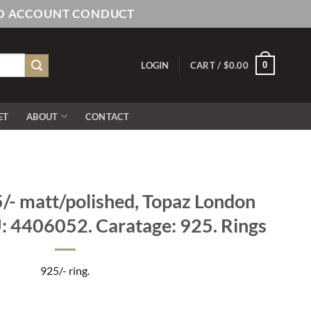
AND ACCOUNT CONDUCT
0
LOGIN
CART /
$
0.00
ET
ABOUT
CONTACT
- matt/polished, Topaz London
U: 4406052. Caratage: 925. Rings
925/- ring.