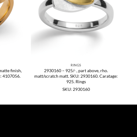
RINGS
matte finish,
2930160 – 925/- , part above, rho.
U: 4107056.
matt/scratch matt. SKU: 2930160. Caratage:
925. Rings
SKU: 2930160