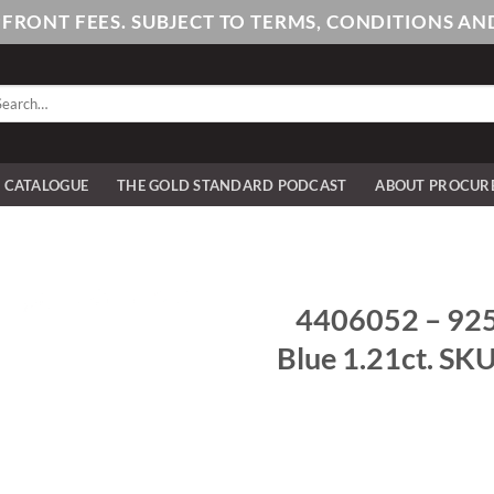
PFRONT FEES. SUBJECT TO TERMS, CONDITIONS 
arch
:
E CATALOGUE
THE GOLD STANDARD PODCAST
ABOUT PROCUR
4406052 – 925/
Blue 1.21ct. SK