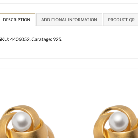
DESCRIPTION
ADDITIONAL INFORMATION
PRODUCT QR
 SKU: 4406052. Caratage: 925.