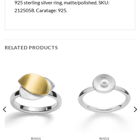
925 sterling silver ring, matte/polished. SKU:
2125058. Caratage: 925.
RELATED PRODUCTS
RINGS
RINGS