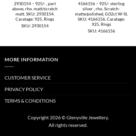
2930154 – 925/- , part
4166156 – 925/- sterling
above, rho. matt/scratch
silver , rho. Scratch-
matt. SKU: 2930154.
matte/polished, 0.02ct W-SI.
Caratage: 925. Rings
SKU: 4166156. Caratage:
925. Rings
SKU: 2930154
SKU: 4166156
MORE INFORMATION
CUSTOMER SERVICE
PRIVACY POLICY
TERMS & CONDITIONS
Copyright 2026 © Glenyville Jewellery.
All rights reserved.