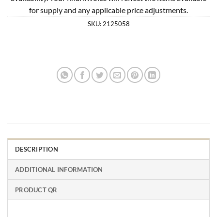
for supply and any applicable price adjustments.
SKU:
2125058
DESCRIPTION
ADDITIONAL INFORMATION
PRODUCT QR