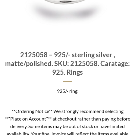
2125058 – 925/- sterling silver ,
matte/polished. SKU: 2125058. Caratage:
925. Rings
925/- ring.
**Ordering Notice** We strongly recommend selecting
**“Place on Account”** at checkout rather than paying before
delivery. Some items may be out of stock or have limited
availability. Your final invoice will reflect the items available