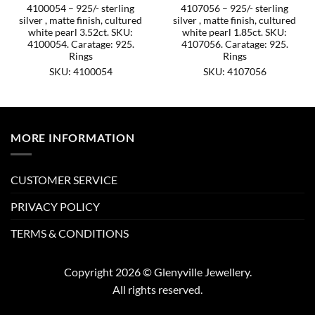
4100054 – 925/- sterling
4107056 – 925/- sterling
silver , matte finish, cultured
silver , matte finish, cultured
white pearl 3.52ct. SKU:
white pearl 1.85ct. SKU:
4100054. Caratage: 925.
4107056. Caratage: 925.
Rings
Rings
SKU: 4100054
SKU: 4107056
MORE INFORMATION
CUSTOMER SERVICE
PRIVACY POLICY
TERMS & CONDITIONS
Copyright 2026 © Glenyville Jewellery.
All rights reserved.