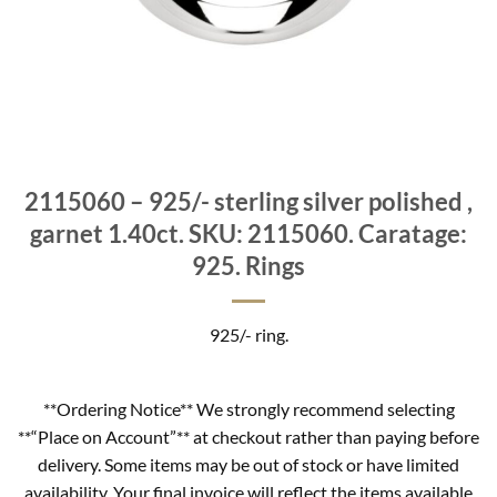
2115060 – 925/- sterling silver polished ,
garnet 1.40ct. SKU: 2115060. Caratage:
925. Rings
925/- ring.
**Ordering Notice** We strongly recommend selecting
**“Place on Account”** at checkout rather than paying before
delivery. Some items may be out of stock or have limited
availability. Your final invoice will reflect the items available