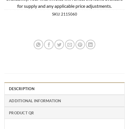
for supply and any applicable price adjustments.
SKU:
2115060
DESCRIPTION
ADDITIONAL INFORMATION
PRODUCT QR