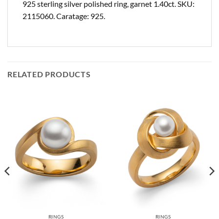
925 sterling silver polished ring, garnet 1.40ct. SKU:
2115060. Caratage: 925.
RELATED PRODUCTS
RINGS
RINGS