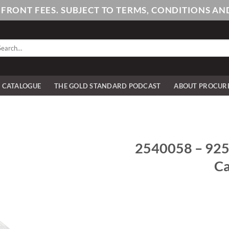
PFRONT FEES. SUBJECT TO TERMS, CONDITIONS 
arch
:
E CATALOGUE
THE GOLD STANDARD PODCAST
ABOUT PROCUR
2540058 – 925/
Ca