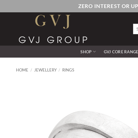
Skip
ZERO INTEREST OR U
to
content
Se
for
SHOP
GVJ CORE RANG
HOME
/
JEWELLERY
/
RINGS