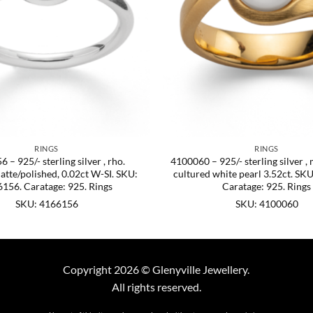
RINGS
RINGS
 – 925/- sterling silver , rho.
4100060 – 925/- sterling silver , 
tte/polished, 0.02ct W-SI. SKU:
cultured white pearl 3.52ct. SK
156. Caratage: 925. Rings
Caratage: 925. Rings
SKU: 4166156
SKU: 4100060
Copyright 2026 © Glenyville Jewellery.
All rights reserved.