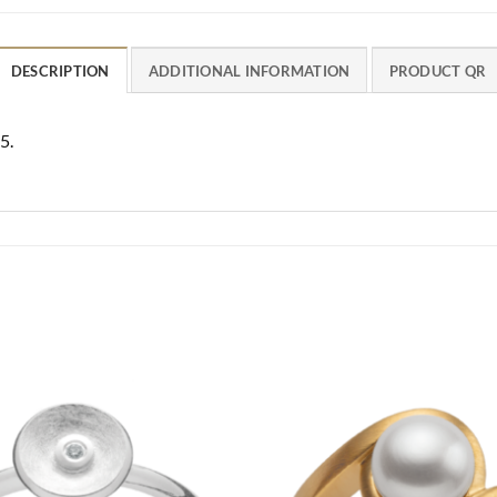
DESCRIPTION
ADDITIONAL INFORMATION
PRODUCT QR
5.