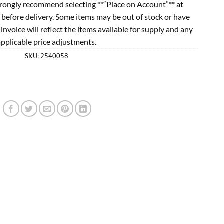
rongly recommend selecting **“Place on Account”** at
 before delivery. Some items may be out of stock or have
l invoice will reflect the items available for supply and any
applicable price adjustments.
SKU:
2540058