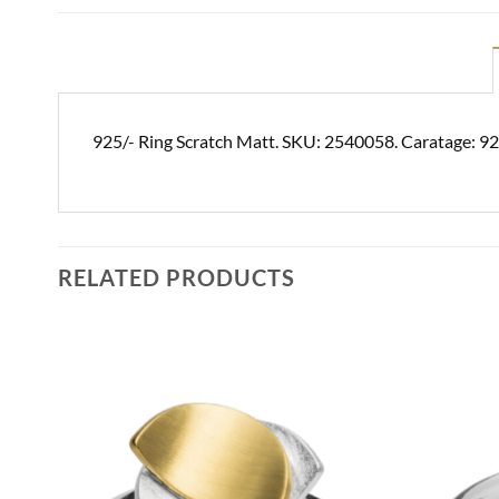
925/- Ring Scratch Matt. SKU: 2540058. Caratage: 92
RELATED PRODUCTS