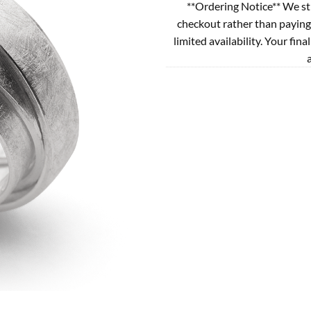
**Ordering Notice** We st
checkout rather than paying
limited availability. Your fina