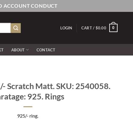
AND ACCOUNT CONDUCT
0
LOGIN
CART /
$
0.00
ET
ABOUT
CONTACT
- Scratch Matt. SKU: 2540058.
ratage: 925. Rings
925/- ring.