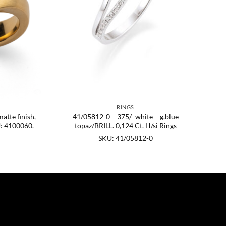
RINGS
matte finish,
41/05812-0 – 375/- white – g.blue
U: 4100060.
topaz/BRILL. 0,124 Ct. H/si Rings
SKU: 41/05812-0