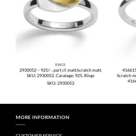
RINGS
att.
2930052 – 925/- , part cf. matt/scratch matt.
4166156
SKU: 2930052. Caratage: 925. Rings
Scratch-ma
4166
SKU: 2930052
MORE INFORMATION
CUSTOMER SERVICE