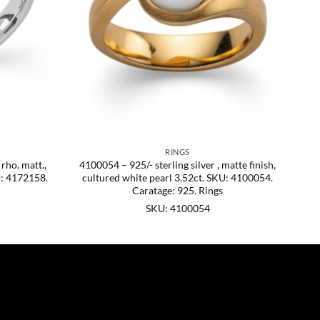
RINGS
 rho. matt.,
4100054 – 925/- sterling silver , matte finish,
U: 4172158.
cultured white pearl 3.52ct. SKU: 4100054.
Caratage: 925. Rings
SKU: 4100054