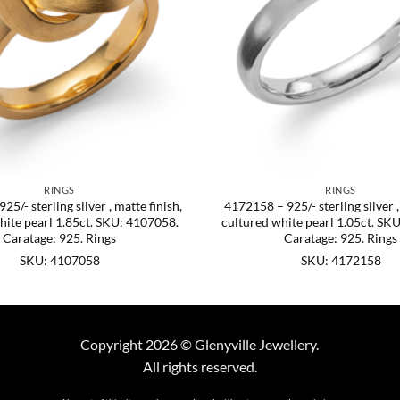
RINGS
RINGS
5/- sterling silver , matte finish,
4172158 – 925/- sterling silver ,
hite pearl 1.85ct. SKU: 4107058.
cultured white pearl 1.05ct. SK
Caratage: 925. Rings
Caratage: 925. Rings
SKU: 4107058
SKU: 4172158
Copyright 2026 © Glenyville Jewellery.
All rights reserved.