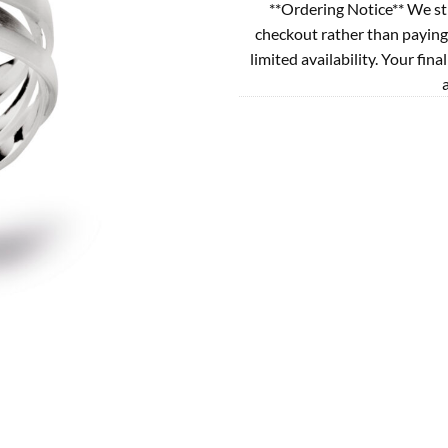
**Ordering Notice** We st
checkout rather than paying
limited availability. Your fina