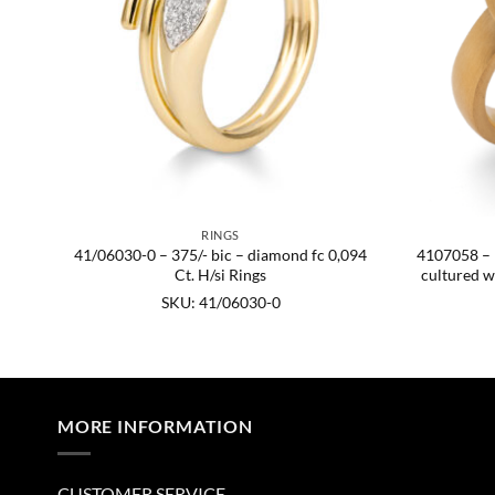
RINGS
41/06030-0 – 375/- bic – diamond fc 0,094
4107058 – 92
KU:
Ct. H/si Rings
cultured w
SKU: 41/06030-0
MORE INFORMATION
CUSTOMER SERVICE