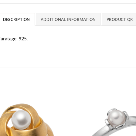
DESCRIPTION
ADDITIONAL INFORMATION
PRODUCT QR
Caratage: 925.