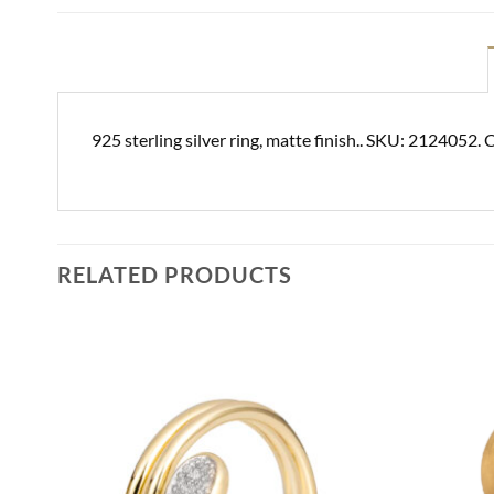
925 sterling silver ring, matte finish.. SKU: 2124052. 
RELATED PRODUCTS