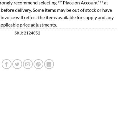
rongly recommend selecting **“Place on Account”** at
 before delivery. Some items may be out of stock or have
l invoice will reflect the items available for supply and any
applicable price adjustments.
SKU:
2124052