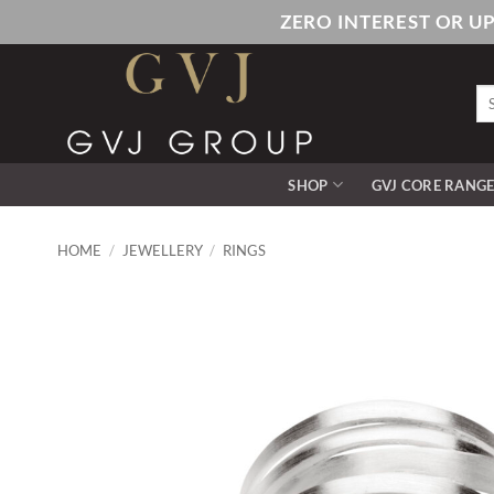
Skip
ZERO INTEREST OR U
to
content
Se
for
SHOP
GVJ CORE RANG
HOME
/
JEWELLERY
/
RINGS