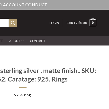
AND ACCOUNT CONDUCT
0
LOGIN
CART /
$
0.00
ET
ABOUT
CONTACT
erling silver , matte finish.. SKU:
. Caratage: 925. Rings
925/- ring.