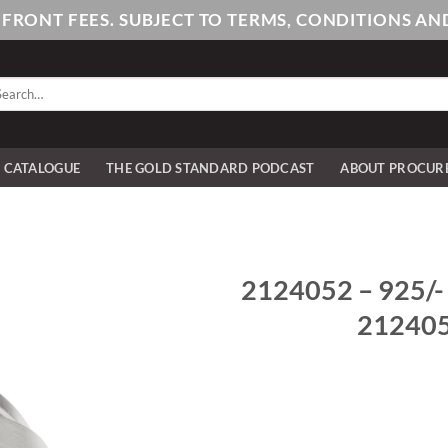
PFRONT FEES. SUBJECT TO TERMS, CONDITIONS 
arch
:
E CATALOGUE
THE GOLD STANDARD PODCAST
ABOUT PROCUR
2124052 – 925/- st
2124052