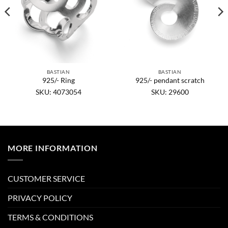
BASTIAN
BASTIAN
925/- Ring
925/- pendant scratch
SKU: 4073054
SKU: 29600
MORE INFORMATION
CUSTOMER SERVICE
PRIVACY POLICY
TERMS & CONDITIONS