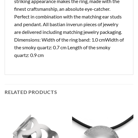
striking appearance makes the ring, made with the
finest craftsmanship, an absolute eye-catcher.
Perfect in combination with the matching ear studs
and pendant. All bastian inverun pieces of jewelry
are delivered including matching jewelry packaging.
Dimensions: Width of the ring band: 1.0 cmWidth of
the smoky quartz: 0.7 cm Length of the smoky
quartz: 0.9 cm
RELATED PRODUCTS