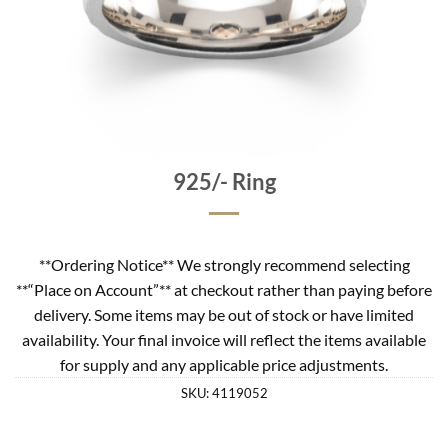
925/- Ring
**Ordering Notice** We strongly recommend selecting
**“Place on Account”** at checkout rather than paying before
delivery. Some items may be out of stock or have limited
availability. Your final invoice will reflect the items available
for supply and any applicable price adjustments.
SKU:
4119052