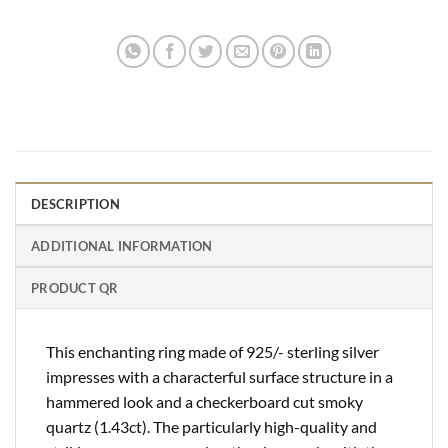
DESCRIPTION
ADDITIONAL INFORMATION
PRODUCT QR
This enchanting ring made of 925/- sterling silver
impresses with a characterful surface structure in a
hammered look and a checkerboard cut smoky
quartz (1.43ct). The particularly high-quality and