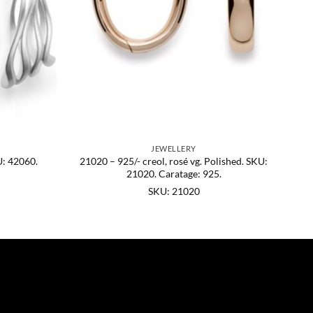
JEWELLERY
U: 42060.
21020 – 925/- creol, rosé vg. Polished. SKU:
21020. Caratage: 925.
SKU: 21020