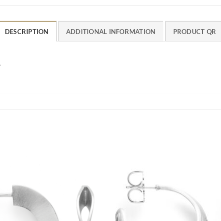
DESCRIPTION
ADDITIONAL INFORMATION
PRODUCT QR
.