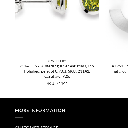
JEWELLERY
21141 – 925/- sterling silver ear studs, rho.
42961 – 9
Polished, peridot 0.90ct. SKU: 21141.
matt., cu
Caratage: 925.
SKU: 21141
MORE INFORMATION
CUSTOMER SERVICE