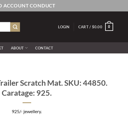
AND ACCOUNT CONDUCT
0
LOGIN
CART /
$
0.00
ET
ABOUT
CONTACT
railer Scratch Mat. SKU: 44850.
Caratage: 925.
925/- jewellery.