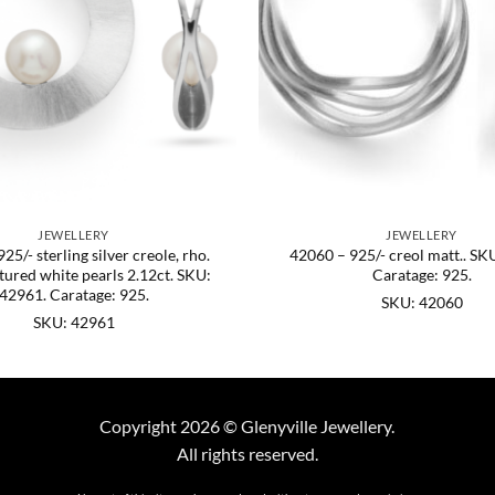
JEWELLERY
JEWELLERY
25/- sterling silver creole, rho.
42060 – 925/- creol matt.. SK
ltured white pearls 2.12ct. SKU:
Caratage: 925.
42961. Caratage: 925.
SKU: 42060
SKU: 42961
Copyright 2026 © Glenyville Jewellery.
All rights reserved.