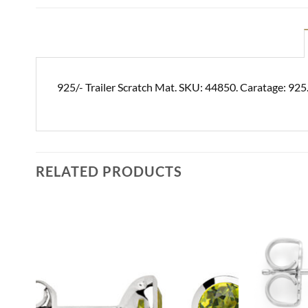
925/- Trailer Scratch Mat. SKU: 44850. Caratage: 925
RELATED PRODUCTS