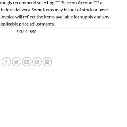
rongly recommend selecting **“Place on Account”** at
 before delivery. Some items may be out of stock or have
l invoice will reflect the items available for supply and any
applicable price adjustments.
SKU:
44850