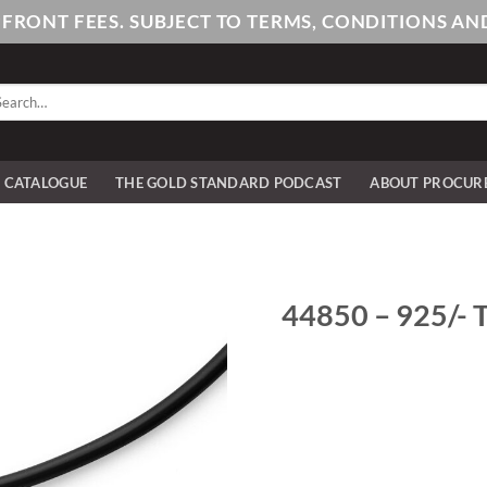
PFRONT FEES. SUBJECT TO TERMS, CONDITIONS 
arch
:
E CATALOGUE
THE GOLD STANDARD PODCAST
ABOUT PROCUR
44850 – 925/- T