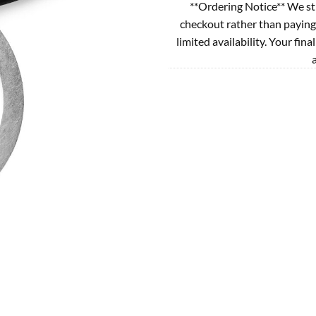
**Ordering Notice** We st
checkout rather than paying
limited availability. Your fina