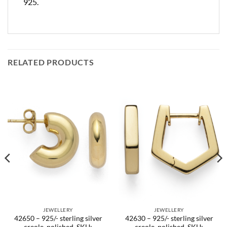
925.
RELATED PRODUCTS
JEWELLERY
JEWELLERY
42650 – 925/- sterling silver
42630 – 925/- sterling silver
creole, polished. SKU:
creole, polished. SKU: