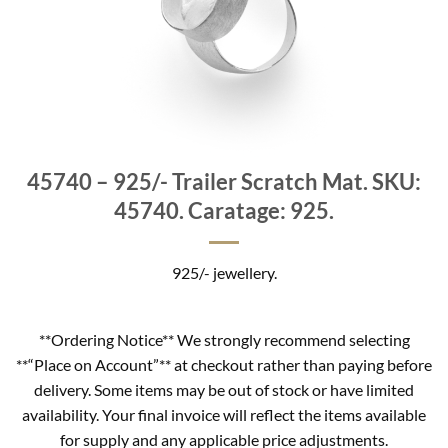
45740 – 925/- Trailer Scratch Mat. SKU:
45740. Caratage: 925.
925/- jewellery.
**Ordering Notice** We strongly recommend selecting
**“Place on Account”** at checkout rather than paying before
delivery. Some items may be out of stock or have limited
availability. Your final invoice will reflect the items available
for supply and any applicable price adjustments.