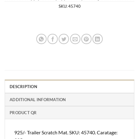
SKU:
45740
DESCRIPTION
ADDITIONAL INFORMATION
PRODUCT QR
925/- Trailer Scratch Mat. SKU: 45740. Caratage: