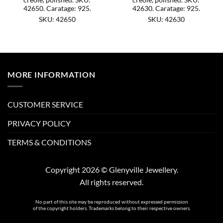
42650. Caratage: 925.
42630. Caratage: 925.
SKU: 42650
SKU: 42630
MORE INFORMATION
CUSTOMER SERVICE
PRIVACY POLICY
TERMS & CONDITIONS
Copyright 2026 © Glenyville Jewellery.
All rights reserved.
No part of this site may be reproduced without expressed permission
of the copyright holders. Trademarks belong to their respective owners.