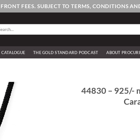
PFRONT FEES. SUBJECT TO TERMS, CONDITIONS 
arch
:
E CATALOGUE
THE GOLD STANDARD PODCAST
ABOUT PROCUR
44830 – 925/- m
Cara