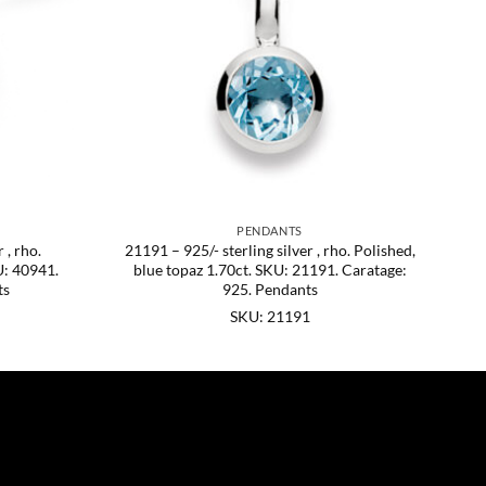
PENDANTS
 , rho.
21191 – 925/- sterling silver , rho. Polished,
U: 40941.
blue topaz 1.70ct. SKU: 21191. Caratage:
ts
925. Pendants
SKU: 21191