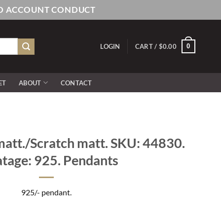
AND ACCOUNT CONDUCT
0
LOGIN
CART /
$
0.00
ET
ABOUT
CONTACT
att./Scratch matt. SKU: 44830.
tage: 925. Pendants
925/- pendant.