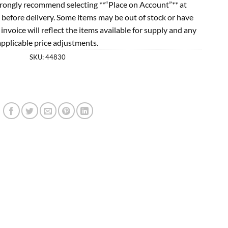
rongly recommend selecting **“Place on Account”** at
 before delivery. Some items may be out of stock or have
l invoice will reflect the items available for supply and any
applicable price adjustments.
SKU:
44830