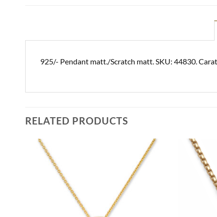
925/- Pendant matt./Scratch matt. SKU: 44830. Carat
RELATED PRODUCTS