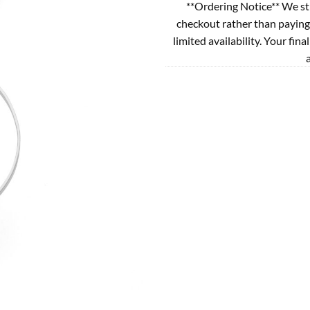
**Ordering Notice** We st
checkout rather than paying
limited availability. Your fina