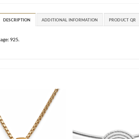
DESCRIPTION
ADDITIONAL INFORMATION
PRODUCT QR
age: 925.