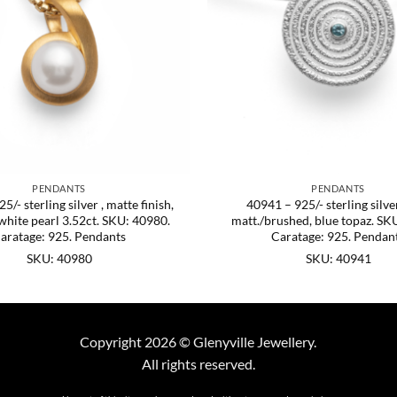
PENDANTS
PENDANTS
5/- sterling silver , matte finish,
40941 – 925/- sterling silver
white pearl 3.52ct. SKU: 40980.
matt./brushed, blue topaz. SK
aratage: 925. Pendants
Caratage: 925. Pendan
SKU: 40980
SKU: 40941
Copyright 2026 © Glenyville Jewellery.
All rights reserved.