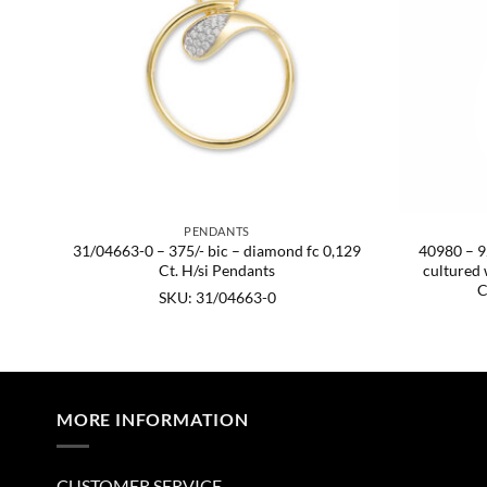
PENDANTS
blue
31/04663-0 – 375/- bic – diamond fc 0,129
40980 – 92
5.
Ct. H/si Pendants
cultured 
C
SKU: 31/04663-0
MORE INFORMATION
CUSTOMER SERVICE