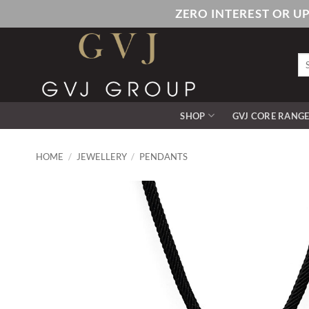
Skip
ZERO INTEREST OR U
to
content
Se
for
SHOP
GVJ CORE RANG
HOME
/
JEWELLERY
/
PENDANTS