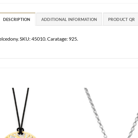
DESCRIPTION
ADDITIONAL INFORMATION
PRODUCT QR
helcedony. SKU: 45010. Caratage: 925.