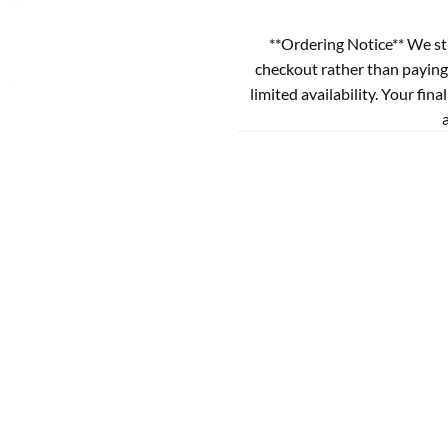
**Ordering Notice** We st
checkout rather than paying
limited availability. Your fina