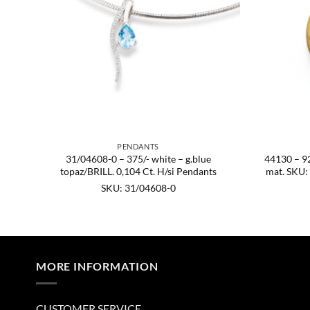
PENDANTS
sh,
31/04608-0 – 375/- white – g.blue
44130 – 925
0.
topaz/BRILL. 0,104 Ct. H/si Pendants
mat. SKU:
SKU: 31/04608-0
MORE INFORMATION
CUSTOMER SERVICE