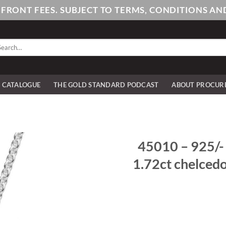
PFRONT FEES. SUBJECT TO TERMS, CONDITIONS 
arch
:
E CATALOGUE
THE GOLD STANDARD PODCAST
ABOUT PROCUR
45010 – 925/- s
1.72ct chelced