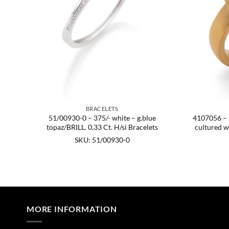
BRACELETS
51/00930-0 – 375/- white – g.blue
4107056 – 92
topaz/BRILL. 0,33 Ct. H/si Bracelets
cultured w
mm
0
SKU: 51/00930-0
MORE INFORMATION