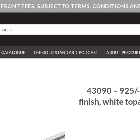
PFRONT FEES. SUBJECT TO TERMS, CONDITIONS 
arch
:
E CATALOGUE
THE GOLD STANDARD PODCAST
ABOUT PROCUR
43090 – 925/- 
finish, white to