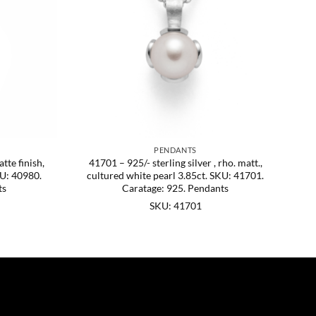
PENDANTS
tte finish,
41701 – 925/- sterling silver , rho. matt.,
KU: 40980.
cultured white pearl 3.85ct. SKU: 41701.
ts
Caratage: 925. Pendants
SKU: 41701