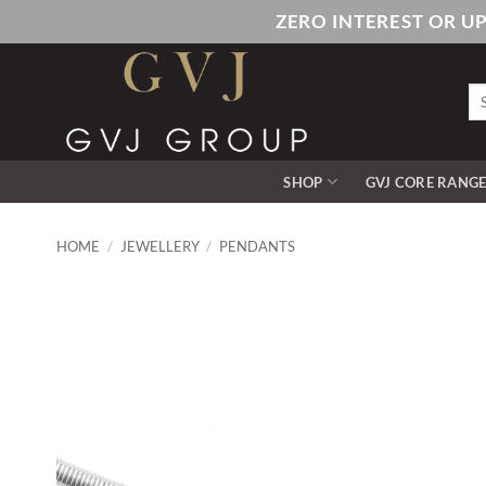
Skip
ZERO INTEREST OR U
to
content
Se
for
SHOP
GVJ CORE RANG
HOME
/
JEWELLERY
/
PENDANTS