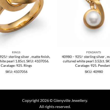
RINGS
PENDANTS
5/- sterling silver , matte finish,
40980 – 925/- sterling silver , ma
hite pearl 1.85ct. SKU: 4107056.
cultured white pearl 3.52ct. S
Caratage: 925. Rings
Caratage: 925. Pendan
SKU: 4107056
SKU: 40980
Copyright 2026 © Glenyville Jewellery.
All rights reserved.