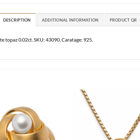
DESCRIPTION
ADDITIONAL INFORMATION
PRODUCT QR
ite topaz 0.02ct. SKU: 43090. Caratage: 925.