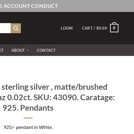
AND ACCOUNT CONDUCT
0
LOGIN
CART /
$
0.00
ET
ABOUT
CONTACT
sterling silver , matte/brushed
paz 0.02ct. SKU: 43090. Caratage:
925. Pendants
925/- pendant in White.