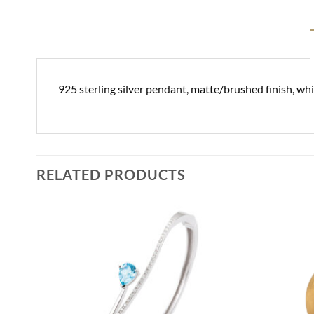
925 sterling silver pendant, matte/brushed finish, wh
RELATED PRODUCTS