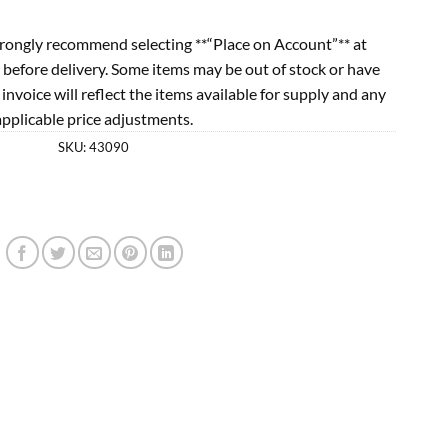
rongly recommend selecting **“Place on Account”** at
 before delivery. Some items may be out of stock or have
l invoice will reflect the items available for supply and any
applicable price adjustments.
SKU:
43090