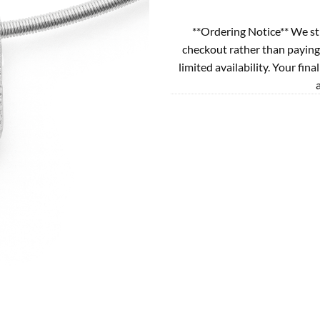
**Ordering Notice** We st
checkout rather than paying
limited availability. Your fina