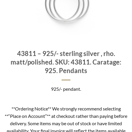
43811 – 925/- sterling silver , rho.
matt/polished. SKU: 43811. Caratage:
925. Pendants
925/- pendant.
**Ordering Notice** We strongly recommend selecting
**“Place on Account”** at checkout rather than paying before
delivery. Some items may be out of stock or have limited
availability. Your final invoice will reflect the items available