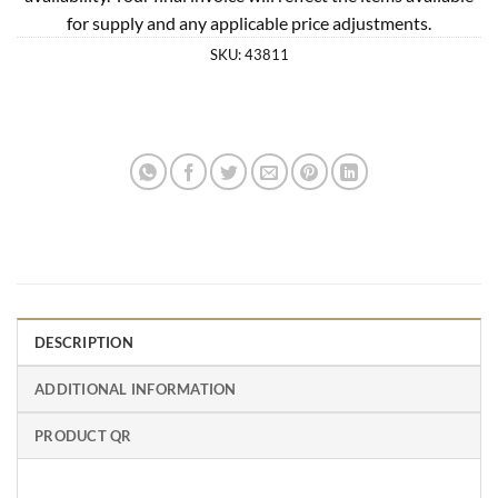
for supply and any applicable price adjustments.
SKU:
43811
DESCRIPTION
ADDITIONAL INFORMATION
PRODUCT QR