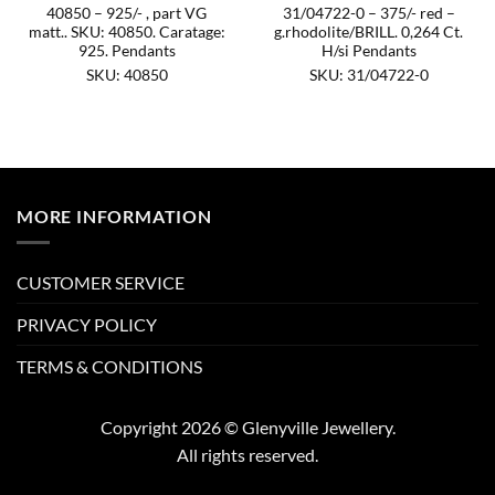
40850 – 925/- , part VG
31/04722-0 – 375/- red –
matt.. SKU: 40850. Caratage:
g.rhodolite/BRILL. 0,264 Ct.
925. Pendants
H/si Pendants
SKU: 40850
SKU: 31/04722-0
MORE INFORMATION
CUSTOMER SERVICE
PRIVACY POLICY
TERMS & CONDITIONS
Copyright 2026 © Glenyville Jewellery.
All rights reserved.