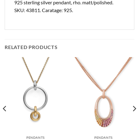
925 sterling silver pendant, rho. matt/polished.
SKU: 43811. Caratage: 925.
RELATED PRODUCTS
PENDANTS
PENDANTS