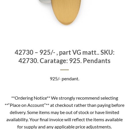
42730 – 925/- , part VG matt.. SKU:
42730. Caratage: 925. Pendants
925/- pendant.
**Ordering Notice** We strongly recommend selecting
**“Place on Account”** at checkout rather than paying before
delivery. Some items may be out of stock or have limited
availability. Your final invoice will reflect the items available
for supply and any applicable price adjustments.