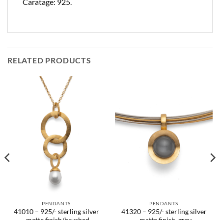
Caratage: 925.
RELATED PRODUCTS
PENDANTS
PENDANTS
41010 – 925/- sterling silver
41320 – 925/- sterling silver
, matte finish/brushed
, matte finish, grey