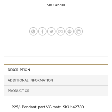
SKU:
42730
DESCRIPTION
ADDITIONAL INFORMATION
PRODUCT QR
925/- Pendant, part VG matt.. SKU: 42730.