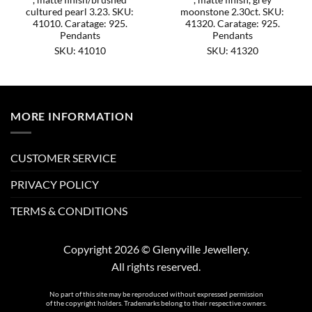
cultured pearl 3.23. SKU:
moonstone 2.30ct. SKU:
41010. Caratage: 925.
41320. Caratage: 925.
Pendants
Pendants
SKU: 41010
SKU: 41320
MORE INFORMATION
CUSTOMER SERVICE
PRIVACY POLICY
TERMS & CONDITIONS
Copyright 2026 © Glenyville Jewellery.
All rights reserved.
No part of this site may be reproduced without expressed permission
of the copyright holders. Trademarks belong to their respective owners.