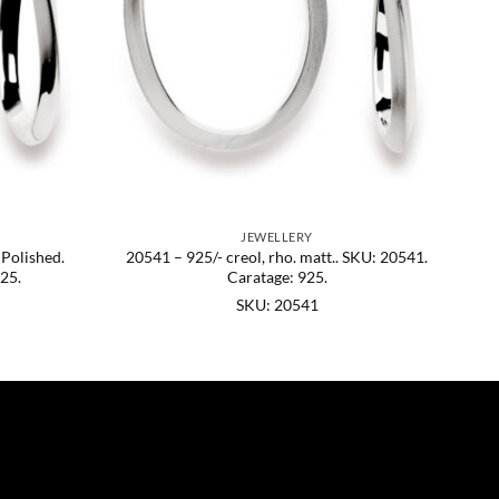
JEWELLERY
 Polished.
20541 – 925/- creol, rho. matt.. SKU: 20541.
25.
Caratage: 925.
SKU: 20541