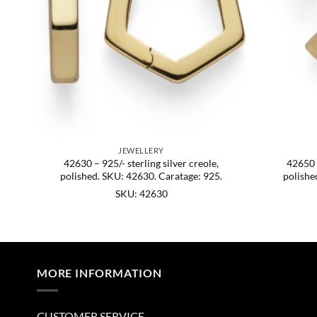
JEWELLERY
o.
42630 – 925/- sterling silver creole,
42650 –
U:
polished. SKU: 42630. Caratage: 925.
polishe
SKU: 42630
MORE INFORMATION
CUSTOMER SERVICE