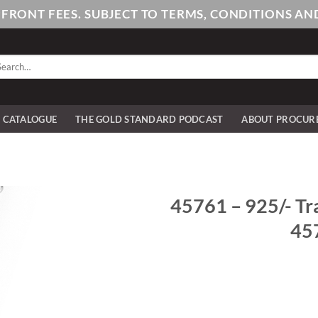
PFRONT FEES. SUBJECT TO TERMS, CONDITIONS 
arch
:
E CATALOGUE
THE GOLD STANDARD PODCAST
ABOUT PROCUR
45761 – 925/- Tra
457