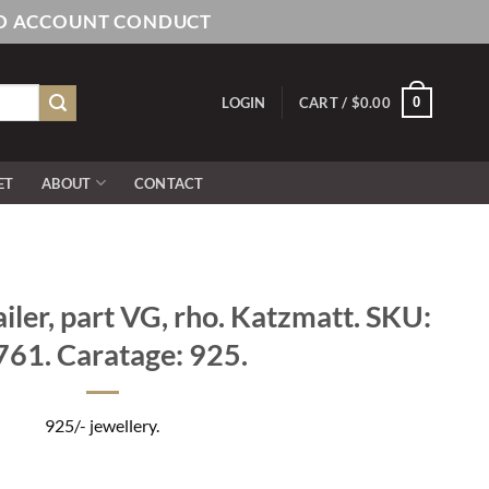
AND ACCOUNT CONDUCT
0
LOGIN
CART /
$
0.00
ET
ABOUT
CONTACT
iler, part VG, rho. Katzmatt. SKU:
61. Caratage: 925.
925/- jewellery.