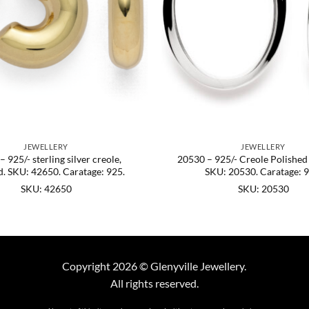
JEWELLERY
JEWELLERY
 925/- sterling silver creole,
20530 – 925/- Creole Polished
d. SKU: 42650. Caratage: 925.
SKU: 20530. Caratage: 9
SKU: 42650
SKU: 20530
Copyright 2026 © Glenyville Jewellery.
All rights reserved.