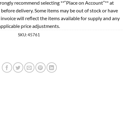
rongly recommend selecting **“Place on Account”** at
 before delivery. Some items may be out of stock or have
l invoice will reflect the items available for supply and any
applicable price adjustments.
SKU:
45761