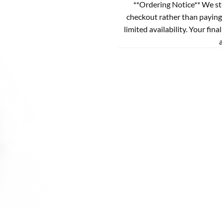
**Ordering Notice** We st
checkout rather than paying
limited availability. Your fina