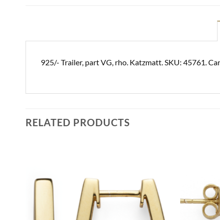
925/- Trailer, part VG, rho. Katzmatt. SKU: 45761. Ca
RELATED PRODUCTS