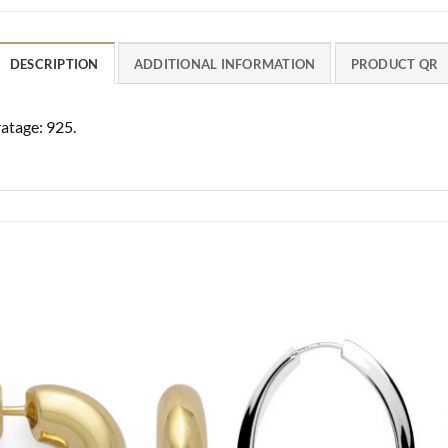
DESCRIPTION
ADDITIONAL INFORMATION
PRODUCT QR
ratage: 925.