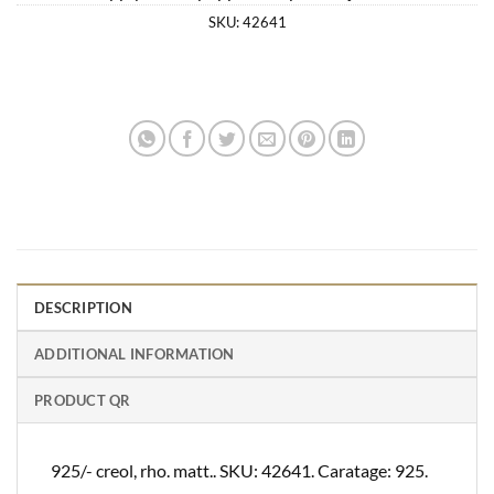
SKU:
42641
DESCRIPTION
ADDITIONAL INFORMATION
PRODUCT QR
925/- creol, rho. matt.. SKU: 42641. Caratage: 925.