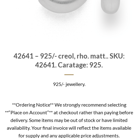
42641 – 925/- creol, rho. matt.. SKU:
42641. Caratage: 925.
925/- jewellery.
**Ordering Notice** We strongly recommend selecting
**“Place on Account”** at checkout rather than paying before
delivery. Some items may be out of stock or have limited
availability. Your final invoice will reflect the items available
for supply and any applicable price adjustments.