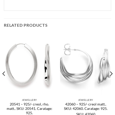
RELATED PRODUCTS
JEWELLERY
JEWELLERY
20541 – 925/- creol, rho.
42060 – 925/- creol matt..
matt.. SKU: 20541. Caratage:
SKU: 42060. Caratage: 925.
925.
SKU: 42060