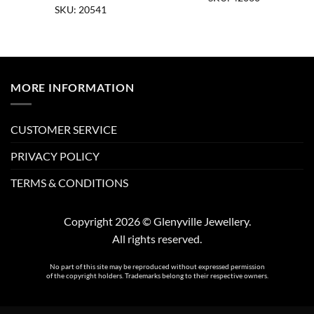
SKU: 20541
MORE INFORMATION
CUSTOMER SERVICE
PRIVACY POLICY
TERMS & CONDITIONS
Copyright 2026 © Glenyville Jewellery.
All rights reserved.
No part of this site may be reproduced without expressed permission
of the copyright holders. Trademarks belong to their respective owners.