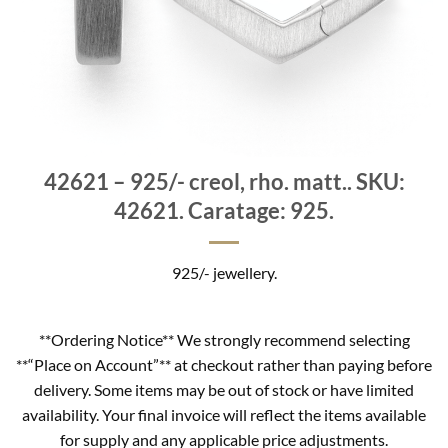
42621 – 925/- creol, rho. matt.. SKU:
42621. Caratage: 925.
925/- jewellery.
**Ordering Notice** We strongly recommend selecting
**“Place on Account”** at checkout rather than paying before
delivery. Some items may be out of stock or have limited
availability. Your final invoice will reflect the items available
for supply and any applicable price adjustments.