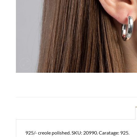
925/- creole polished. SKU: 20990. Caratage: 925.