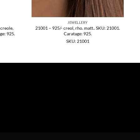
JEWELLERY
 creole,
21001 – 925/- creol, rho. matt.. SKU: 21001.
ge: 925.
Caratage: 925.
SKU: 21001