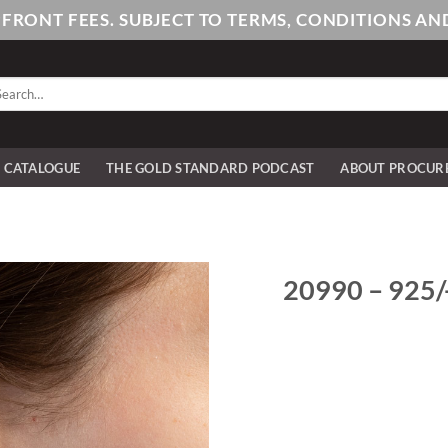
PFRONT FEES. SUBJECT TO TERMS, CONDITIONS 
arch
:
E CATALOGUE
THE GOLD STANDARD PODCAST
ABOUT PROCUR
20990 – 925/-