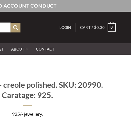
AND ACCOUNT CONDUCT
0
LOGIN
CART /
$
0.00
ET
ABOUT
CONTACT
 creole polished. SKU: 20990.
Caratage: 925.
925/- jewellery.