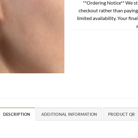
**Ordering Notice** We st
checkout rather than paying
limited availability. Your fina
DESCRIPTION
ADDITIONAL INFORMATION
PRODUCT QR