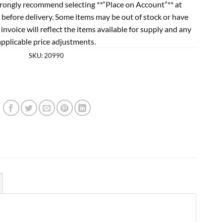
rongly recommend selecting **“Place on Account”** at
 before delivery. Some items may be out of stock or have
l invoice will reflect the items available for supply and any
applicable price adjustments.
SKU:
20990