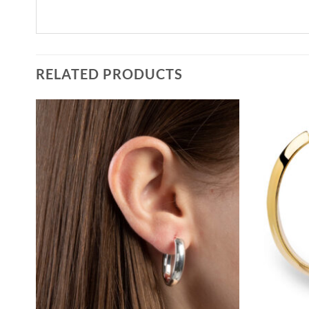
RELATED PRODUCTS