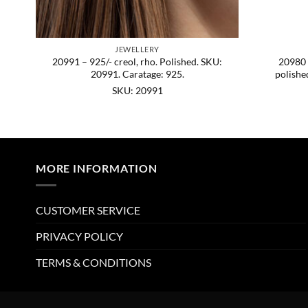
JEWELLERY
SKU:
20991 – 925/- creol, rho. Polished. SKU:
20980 –
20991. Caratage: 925.
polishe
SKU: 20991
MORE INFORMATION
CUSTOMER SERVICE
PRIVACY POLICY
TERMS & CONDITIONS