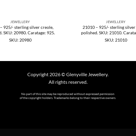
JEWELLERY
JEWELLERY
 925/- sterling silver creole,
21010 – 925/- sterling silver
d. SKU: 20980. Caratage: 925.
polished. SKU: 21010. Carata
SKU: 20980
SKU: 21010
Copyright 2026 © Glenyville Jewellery.
All rights reserved.
No part of this site may be reproduced without expressed permission
of the copyright holders. Trademarks belong to their respective owners.