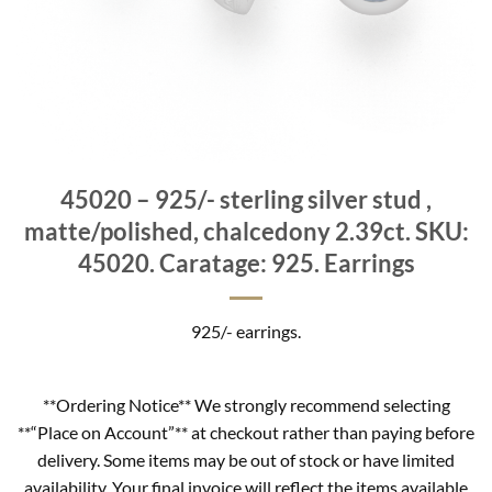
45020 – 925/- sterling silver stud ,
matte/polished, chalcedony 2.39ct. SKU:
45020. Caratage: 925. Earrings
925/- earrings.
**Ordering Notice** We strongly recommend selecting
**“Place on Account”** at checkout rather than paying before
delivery. Some items may be out of stock or have limited
availability. Your final invoice will reflect the items available