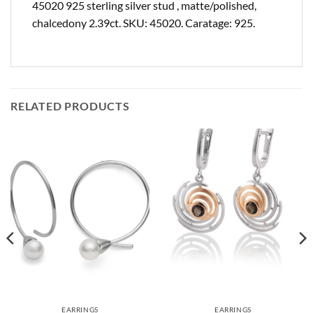
45020 925 sterling silver stud , matte/polished,
chalcedony 2.39ct. SKU: 45020. Caratage: 925.
RELATED PRODUCTS
EARRINGS
EARRINGS