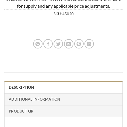
for supply and any applicable price adjustments.
SKU:
45020
DESCRIPTION
ADDITIONAL INFORMATION
PRODUCT QR