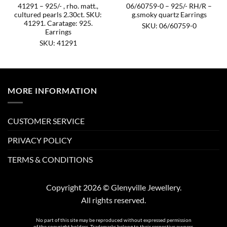
41291 – 925/- , rho. matt.,
06/60759-0 – 925/- RH/R –
cultured pearls 2.30ct. SKU:
g.smoky quartz Earrings
41291. Caratage: 925.
SKU: 06/60759-0
Earrings
SKU: 41291
MORE INFORMATION
CUSTOMER SERVICE
PRIVACY POLICY
TERMS & CONDITIONS
Copyright 2026 © Glenyville Jewellery.
All rights reserved.
No part of this site may be reproduced without expressed permission
of the copyright holders. Trademarks belong to their respective owners.