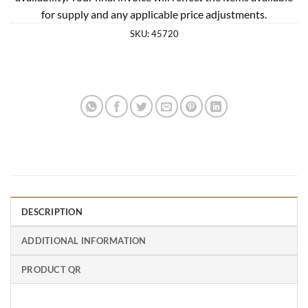
for supply and any applicable price adjustments.
SKU:
45720
DESCRIPTION
ADDITIONAL INFORMATION
PRODUCT QR