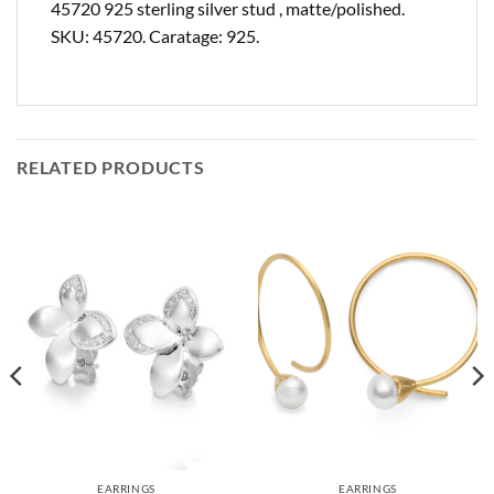
45720 925 sterling silver stud , matte/polished.
SKU: 45720. Caratage: 925.
RELATED PRODUCTS
EARRINGS
EARRINGS