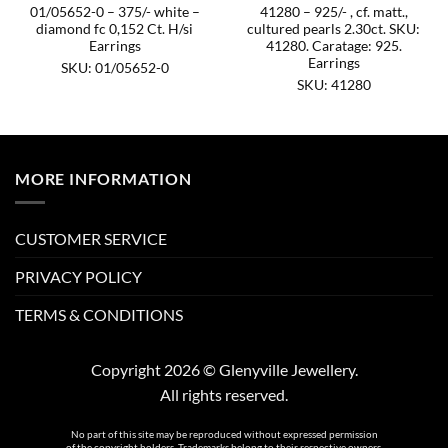
01/05652-0 – 375/- white –
41280 – 925/- , cf. matt.,
diamond fc 0,152 Ct. H/si
cultured pearls 2.30ct. SKU:
Earrings
41280. Caratage: 925.
Earrings
SKU: 01/05652-0
SKU: 41280
MORE INFORMATION
CUSTOMER SERVICE
PRIVACY POLICY
TERMS & CONDITIONS
Copyright 2026 © Glenyville Jewellery.
All rights reserved.
No part of this site may be reproduced without expressed permission
of the copyright holders. Trademarks belong to their respective owners.