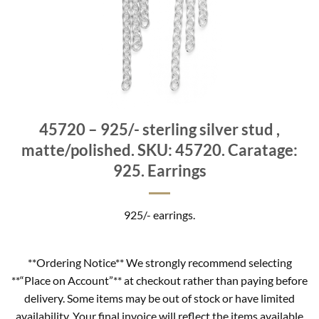
45720 – 925/- sterling silver stud ,
matte/polished. SKU: 45720. Caratage:
925. Earrings
925/- earrings.
**Ordering Notice** We strongly recommend selecting
**“Place on Account”** at checkout rather than paying before
delivery. Some items may be out of stock or have limited
availability. Your final invoice will reflect the items available