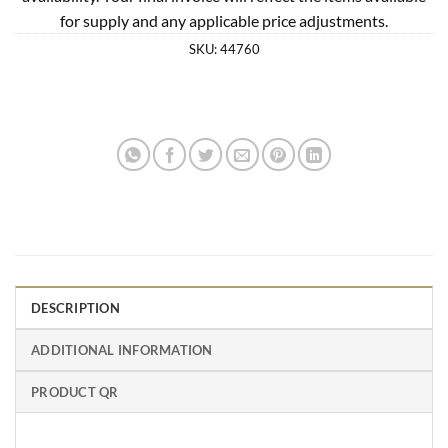
for supply and any applicable price adjustments.
SKU:
44760
DESCRIPTION
ADDITIONAL INFORMATION
PRODUCT QR