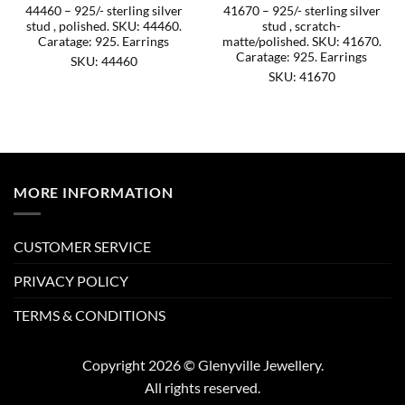
44460 – 925/- sterling silver
41670 – 925/- sterling silver
stud , polished. SKU: 44460.
stud , scratch-
Caratage: 925. Earrings
matte/polished. SKU: 41670.
Caratage: 925. Earrings
SKU: 44460
SKU: 41670
MORE INFORMATION
CUSTOMER SERVICE
PRIVACY POLICY
TERMS & CONDITIONS
Copyright 2026 © Glenyville Jewellery.
All rights reserved.