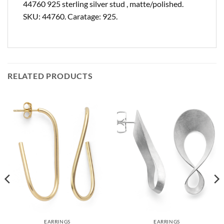
44760 925 sterling silver stud , matte/polished.
SKU: 44760. Caratage: 925.
RELATED PRODUCTS
EARRINGS
EARRINGS