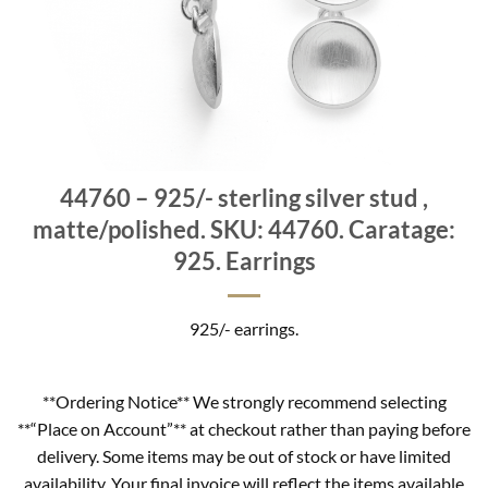
44760 – 925/- sterling silver stud ,
matte/polished. SKU: 44760. Caratage:
925. Earrings
925/- earrings.
**Ordering Notice** We strongly recommend selecting
**“Place on Account”** at checkout rather than paying before
delivery. Some items may be out of stock or have limited
availability. Your final invoice will reflect the items available