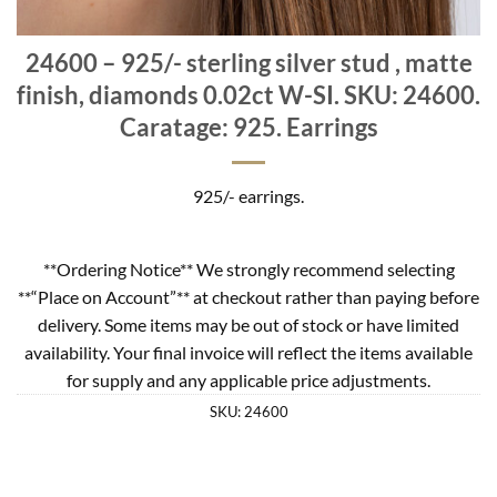
24600 – 925/- sterling silver stud , matte
finish, diamonds 0.02ct W-SI. SKU: 24600.
Caratage: 925. Earrings
925/- earrings.
**Ordering Notice** We strongly recommend selecting
**“Place on Account”** at checkout rather than paying before
delivery. Some items may be out of stock or have limited
availability. Your final invoice will reflect the items available
for supply and any applicable price adjustments.
SKU:
24600