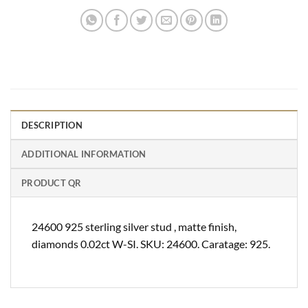
DESCRIPTION
ADDITIONAL INFORMATION
PRODUCT QR
24600 925 sterling silver stud , matte finish,
diamonds 0.02ct W-SI. SKU: 24600. Caratage: 925.