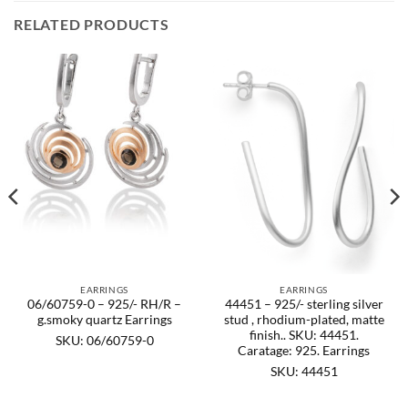
RELATED PRODUCTS
EARRINGS
EARRINGS
06/60759-0 – 925/- RH/R –
44451 – 925/- sterling silver
g.smoky quartz Earrings
stud , rhodium-plated, matte
finish.. SKU: 44451.
SKU: 06/60759-0
Caratage: 925. Earrings
SKU: 44451