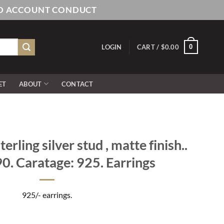
AND ACCOUNT CONDUCT
0
LOGIN
CART /
$
0.00
ET
ABOUT
CONTACT
rling silver stud , matte finish..
0. Caratage: 925. Earrings
925/- earrings.