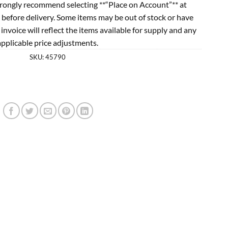
rongly recommend selecting **“Place on Account”** at
 before delivery. Some items may be out of stock or have
l invoice will reflect the items available for supply and any
applicable price adjustments.
SKU:
45790