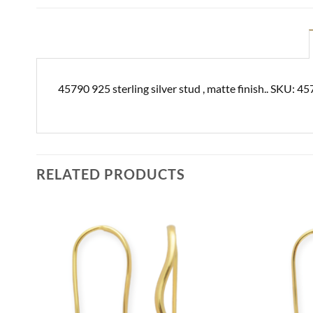
45790 925 sterling silver stud , matte finish.. SKU: 4
RELATED PRODUCTS