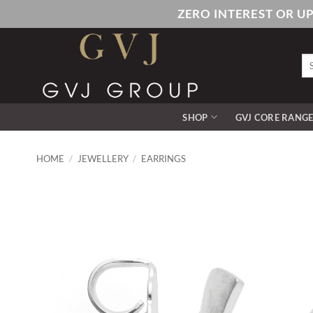
Skip
ZERO INTEREST OR U
to
content
Se
for
SHOP
GVJ CORE RANG
HOME
/
JEWELLERY
/
EARRINGS