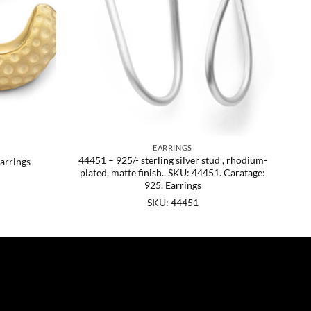
EARRINGS
44451 – 925/- sterling silver stud , rhodium-
arrings
plated, matte finish.. SKU: 44451. Caratage:
925. Earrings
SKU: 44451