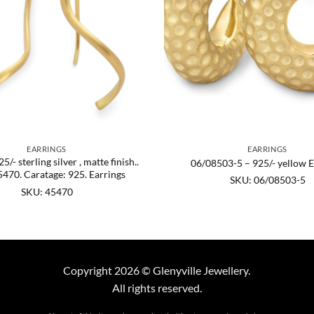
EARRINGS
EARRINGS
/- sterling silver , matte finish..
06/08503-5 – 925/- yellow E
470. Caratage: 925. Earrings
SKU: 06/08503-5
SKU: 45470
Copyright 2026 © Glenyville Jewellery.
All rights reserved.