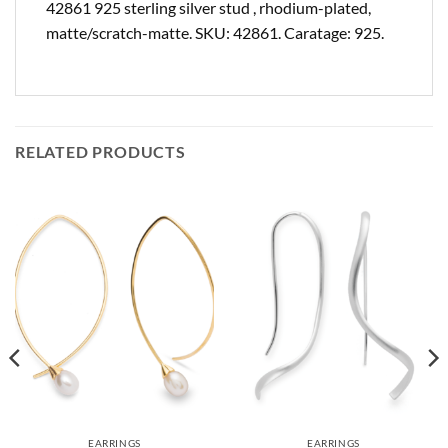
42861 925 sterling silver stud , rhodium-plated,
matte/scratch-matte. SKU: 42861. Caratage: 925.
RELATED PRODUCTS
EARRINGS
EARRINGS