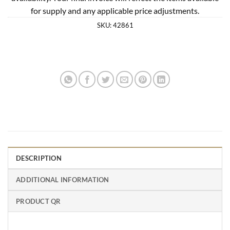
for supply and any applicable price adjustments.
SKU:
42861
DESCRIPTION
ADDITIONAL INFORMATION
PRODUCT QR