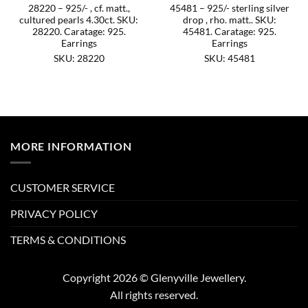
28220 – 925/- , cf. matt.,
45481 – 925/- sterling silver
cultured pearls 4.30ct. SKU:
drop , rho. matt.. SKU:
28220. Caratage: 925.
45481. Caratage: 925.
Earrings
Earrings
SKU: 28220
SKU: 45481
MORE INFORMATION
CUSTOMER SERVICE
PRIVACY POLICY
TERMS & CONDITIONS
Copyright 2026 © Glenyville Jewellery.
All rights reserved.