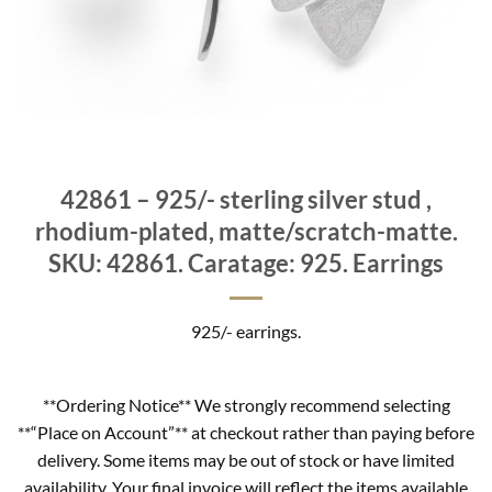
42861 – 925/- sterling silver stud ,
rhodium-plated, matte/scratch-matte.
SKU: 42861. Caratage: 925. Earrings
925/- earrings.
**Ordering Notice** We strongly recommend selecting
**“Place on Account”** at checkout rather than paying before
delivery. Some items may be out of stock or have limited
availability. Your final invoice will reflect the items available