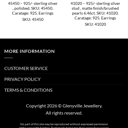
45450 – 925/- sterling silver
41020 – 925/- sterling silver
, polished. SKU: 45450.
stud , matte finish/brushed
Caratage: 925. Earrings
pearls 6.46ct. SKU: 41020.
Caratage: 925. Earrings
SKU: 45450
SKU: 41020
MORE INFORMATION
CUSTOMER SERVICE
PRIVACY POLICY
TERMS & CONDITIONS
Copyright 2026 © Glenyville Jewellery.
All rights reserved.
No part of this site may be reproduced without expressed permission
of the copyright holders. Trademarks belong to their respective owners.