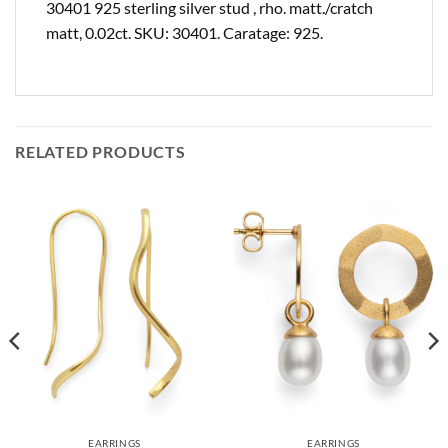
30401 925 sterling silver stud , rho. matt./cratch
matt, 0.02ct. SKU: 30401. Caratage: 925.
RELATED PRODUCTS
EARRINGS
EARRINGS