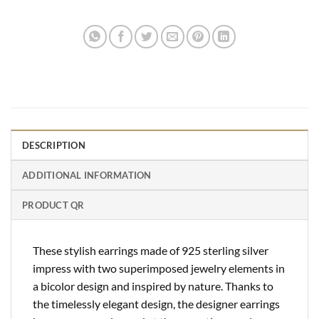
DESCRIPTION
ADDITIONAL INFORMATION
PRODUCT QR
These stylish earrings made of 925 sterling silver
impress with two superimposed jewelry elements in
a bicolor design and inspired by nature. Thanks to
the timelessly elegant design, the designer earrings