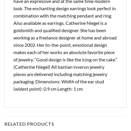
have an expressive and at the same time modern
look. The enchanting design earrings look perfect in
combination with the matching pendant and ring.
Also available as earrings. Catherine Niegel is a
goldsmith and qualified designer. She has been
working as a freelance designer at home and abroad
since 2002. Her to-the-point, emotional design
makes each of her works an absolute favorite piece
of jewelry. “Good design is like the icing on the cake.”
(Catherine Niegel) All bastian inverun jewelry
pieces are delivered including matching jewelry
packaging. Dimensions: Width of the ear stud
(widest point): 0.9 cm Length: 1 cm
RELATED PRODUCTS