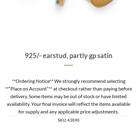
925/- earstud, partly gp satin
**Ordering Notice** We strongly recommend selecting
**“Place on Account”** at checkout rather than paying before
delivery. Some items may be out of stock or have limited
availability. Your final invoice will reflect the items available
for supply and any applicable price adjustments.
SKU:
43890