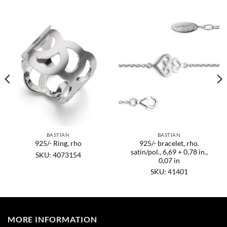
BASTIAN
BASTIAN
925/- bracelet, rho.
925/- Ring, rho
satin/pol., 6,69 + 0,78 in.,
SKU: 4073154
0,07 in
SKU: 41401
MORE INFORMATION