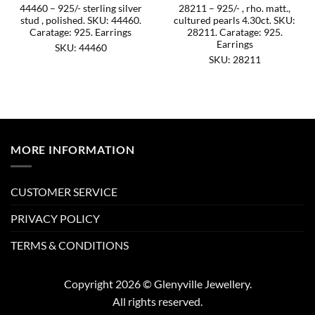
44460 – 925/- sterling silver
28211 – 925/- , rho. matt.,
stud , polished. SKU: 44460.
cultured pearls 4.30ct. SKU:
Caratage: 925. Earrings
28211. Caratage: 925.
Earrings
SKU: 44460
SKU: 28211
MORE INFORMATION
CUSTOMER SERVICE
PRIVACY POLICY
TERMS & CONDITIONS
Copyright 2026 © Glenyville Jewellery.
All rights reserved.