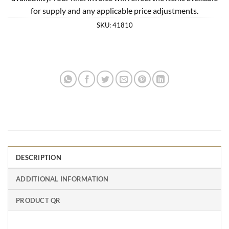
for supply and any applicable price adjustments.
SKU:
41810
DESCRIPTION
ADDITIONAL INFORMATION
PRODUCT QR