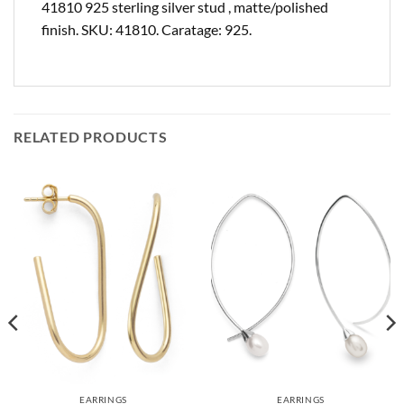
41810 925 sterling silver stud , matte/polished
finish. SKU: 41810. Caratage: 925.
RELATED PRODUCTS
EARRINGS
EARRINGS