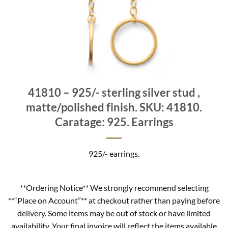
41810 – 925/- sterling silver stud ,
matte/polished finish. SKU: 41810.
Caratage: 925. Earrings
925/- earrings.
**Ordering Notice** We strongly recommend selecting
**“Place on Account”** at checkout rather than paying before
delivery. Some items may be out of stock or have limited
availability. Your final invoice will reflect the items available