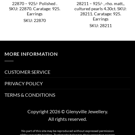
22870 – 925/- Polished .
28211 – 925/- , rho. matt.,
SKU: 22870. Caratage: 925.
cultured pearls 4.30ct. SKU:
Earrings
28211. Caratage: 925.
Earrings
SKU: 22870
SKU: 28211
MORE INFORMATION
CUSTOMER SERVICE
PRIVACY POLICY
TERMS & CONDITIONS
Copyright 2026 © Glenyville Jewellery.
All rights reserved.
No part of this site may be reproduced without expressed permission
of the copyright holders. Trademarks belong to their respective owners.