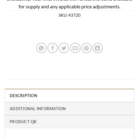
for supply and any applicable price adjustments.
SKU:
43720
DESCRIPTION
ADDITIONAL INFORMATION
PRODUCT QR