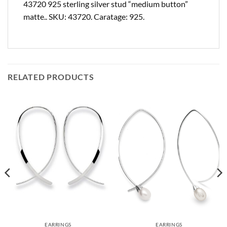
43720 925 sterling silver stud “medium button”
matte.. SKU: 43720. Caratage: 925.
RELATED PRODUCTS
EARRINGS
EARRINGS