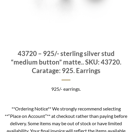
43720 – 925/- sterling silver stud
“medium button” matte.. SKU: 43720.
Caratage: 925. Earrings
925/- earrings.
**Ordering Notice** We strongly recommend selecting
**“Place on Account”** at checkout rather than paying before
delivery. Some items may be out of stock or have limited
availability. Your final invoice will reflect the items available