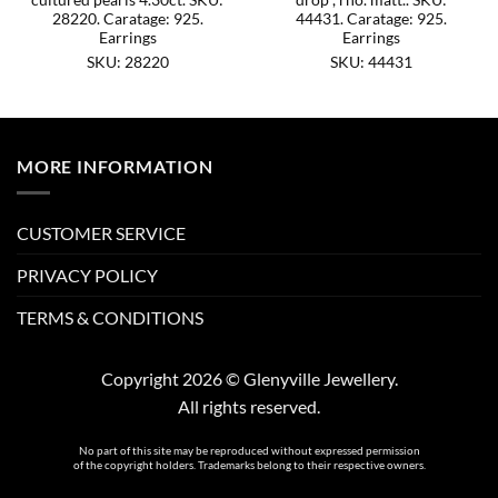
28220. Caratage: 925.
44431. Caratage: 925.
Earrings
Earrings
SKU: 28220
SKU: 44431
MORE INFORMATION
CUSTOMER SERVICE
PRIVACY POLICY
TERMS & CONDITIONS
Copyright 2026 © Glenyville Jewellery.
All rights reserved.
No part of this site may be reproduced without expressed permission
of the copyright holders. Trademarks belong to their respective owners.