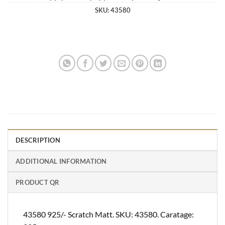
SKU:
43580
DESCRIPTION
ADDITIONAL INFORMATION
PRODUCT QR
43580 925/- Scratch Matt. SKU: 43580. Caratage: