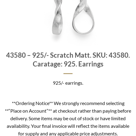
43580 – 925/- Scratch Matt. SKU: 43580.
Caratage: 925. Earrings
925/- earrings.
**Ordering Notice** We strongly recommend selecting
**“Place on Account”** at checkout rather than paying before
delivery. Some items may be out of stock or have limited
availability. Your final invoice will reflect the items available
for supply and any applicable price adjustments.