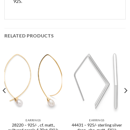
925.
RELATED PRODUCTS
EARRINGS
EARRINGS
28220 – 925/- , cf. matt.,
44431 – 925/- sterling silver
cultured pearls 4.30ct. SKU:
drop , rho. matt.. SKU: