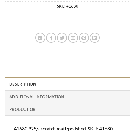
SKU:
41680
DESCRIPTION
ADDITIONAL INFORMATION
PRODUCT QR
41680 925/- scratch matt/polished. SKU: 41680.