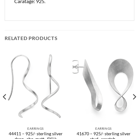
Caratage: 925.
RELATED PRODUCTS
EARRINGS
EARRINGS
44411 – 925/- sterling silver
41670 – 925/- sterling silver
drop , rho. matt.. SKU:
stud , scratch-