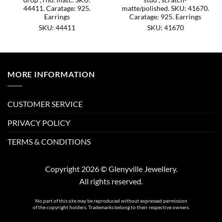
44411. Caratage: 925.
matte/polished. SKU: 41670.
Earrings
Caratage: 925. Earrings
SKU: 44411
SKU: 41670
MORE INFORMATION
CUSTOMER SERVICE
PRIVACY POLICY
TERMS & CONDITIONS
Copyright 2026 © Glenyville Jewellery.
All rights reserved.
No part of this site may be reproduced without expressed permission
of the copyright holders. Trademarks belong to their respective owners.