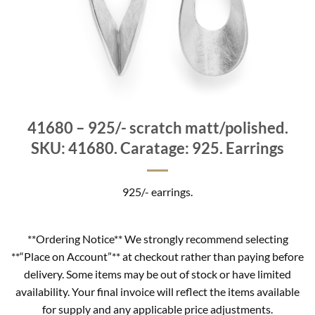
41680 – 925/- scratch matt/polished.
SKU: 41680. Caratage: 925. Earrings
925/- earrings.
**Ordering Notice** We strongly recommend selecting
**“Place on Account”** at checkout rather than paying before
delivery. Some items may be out of stock or have limited
availability. Your final invoice will reflect the items available
for supply and any applicable price adjustments.